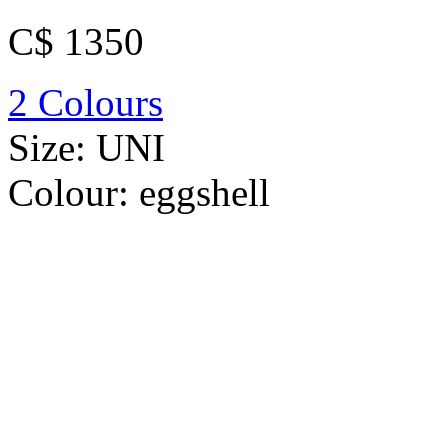
C$ 1350
2 Colours
Size:
UNI
Colour:
eggshell