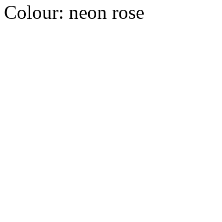
Colour:
neon rose