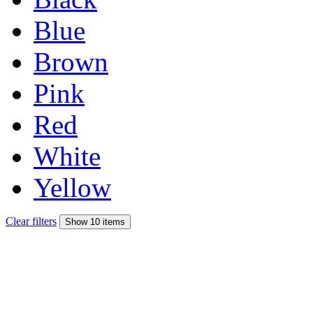
Blue
Brown
Pink
Red
White
Yellow
Clear filters
Show 10 items