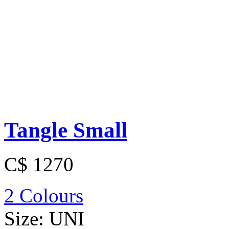
Tangle Small
C$ 1270
2 Colours
Size:
UNI