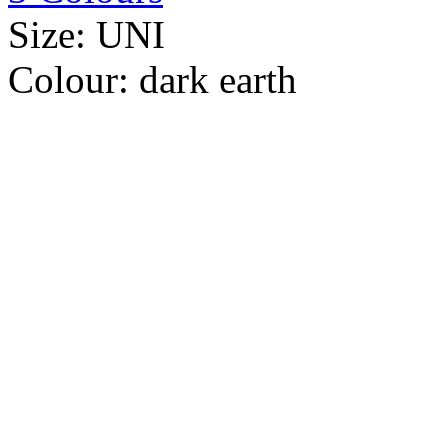
Size:
UNI
Colour:
dark earth