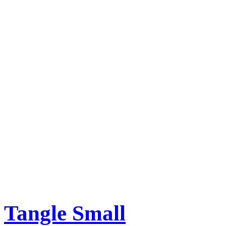
Tangle Small