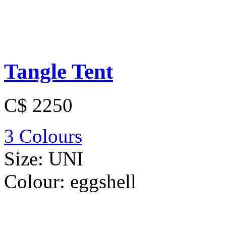
Tangle Tent
C$ 2250
3 Colours
Size:
UNI
Colour:
eggshell