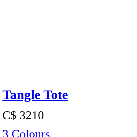
Tangle Tote
C$ 3210
3 Colours