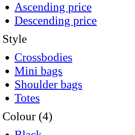
Ascending price
Descending price
Style
Crossbodies
Mini bags
Shoulder bags
Totes
Colour (4)
Black