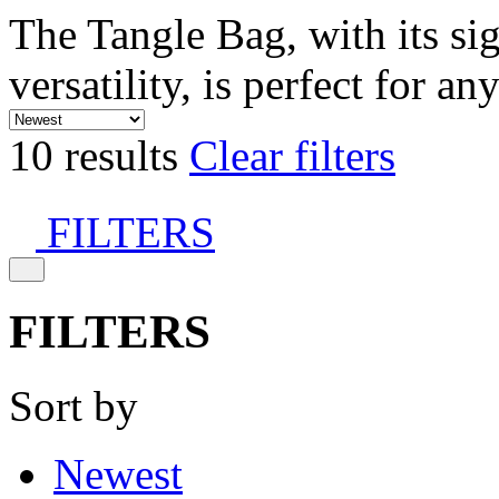
The Tangle Bag, with its si
versatility, is perfect for an
10 results
Clear filters
FILTERS
FILTERS
Sort by
Newest