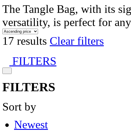
The Tangle Bag, with its si
versatility, is perfect for an
17 results
Clear filters
FILTERS
FILTERS
Sort by
Newest