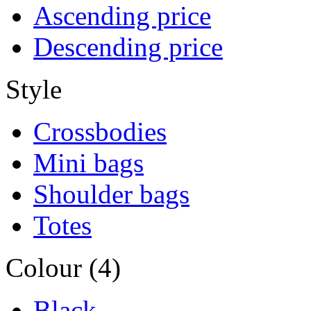
Ascending price
Descending price
Style
Crossbodies
Mini bags
Shoulder bags
Totes
Colour (4)
Black