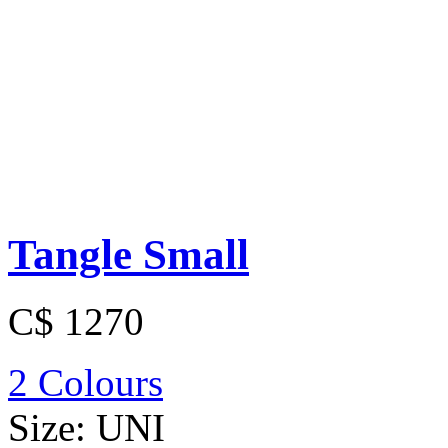
Tangle Small
C$ 1270
2 Colours
Size:
UNI