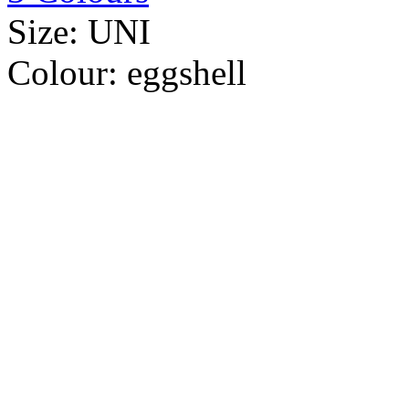
Size:
UNI
Colour:
eggshell