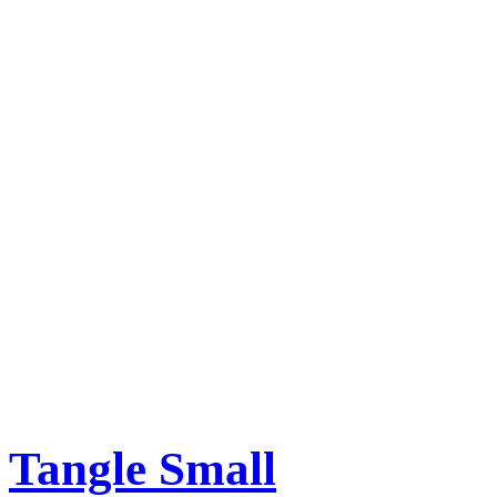
Tangle Small