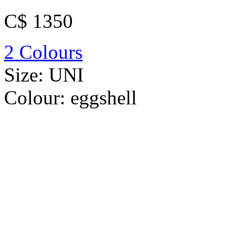
C$ 1350
2 Colours
Size:
UNI
Colour:
eggshell