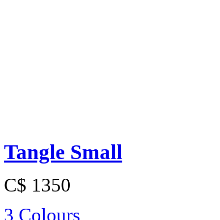
Tangle Small
C$ 1350
3 Colours