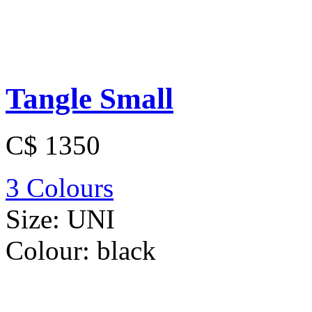
Tangle Small
C$ 1350
3 Colours
Size:
UNI
Colour:
black