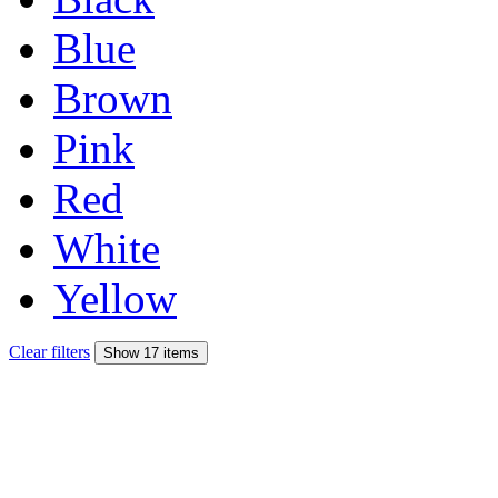
Blue
Brown
Pink
Red
White
Yellow
Clear filters
Show 17 items