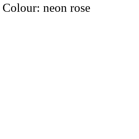
Colour:
neon rose