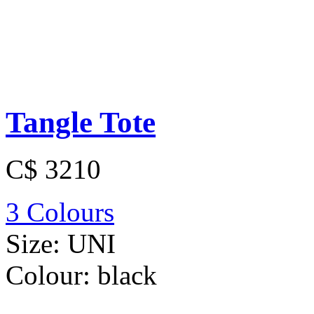
Tangle Tote
C$ 3210
3 Colours
Size:
UNI
Colour:
black