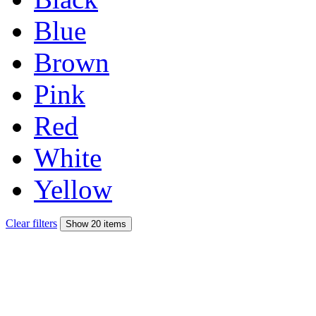
Blue
Brown
Pink
Red
White
Yellow
Clear filters
Show 20 items