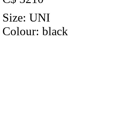
Size:
UNI
Colour:
black