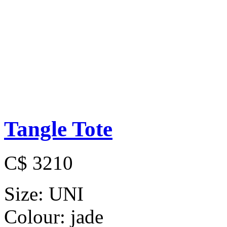
Tangle Tote
C$ 3210
Size:
UNI
Colour:
jade