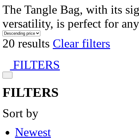
The Tangle Bag, with its si
versatility, is perfect for an
20 results
Clear filters
FILTERS
FILTERS
Sort by
Newest