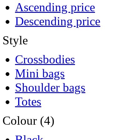
Ascending price
Descending price
Style
Crossbodies
Mini bags
Shoulder bags
Totes
Colour (4)
Black