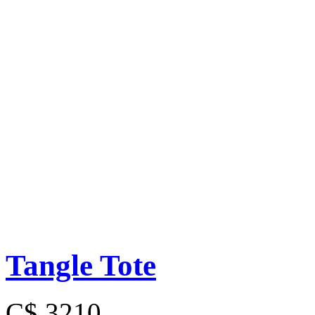
Tangle Tote
C$ 3210