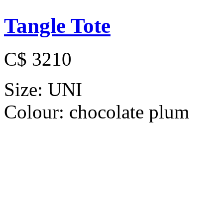
Tangle Tote
C$ 3210
Size:
UNI
Colour:
chocolate plum