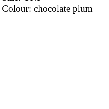
Colour:
chocolate plum