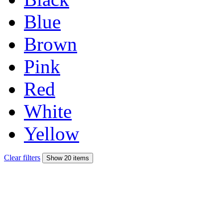
Blue
Brown
Pink
Red
White
Yellow
Clear filters
Show 20 items