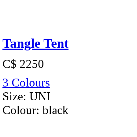
Tangle Tent
C$ 2250
3 Colours
Size:
UNI
Colour:
black