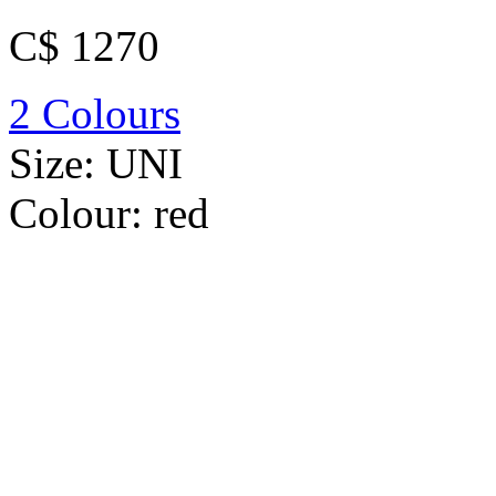
C$ 1270
2 Colours
Size:
UNI
Colour:
red