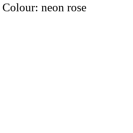
Colour:
neon rose