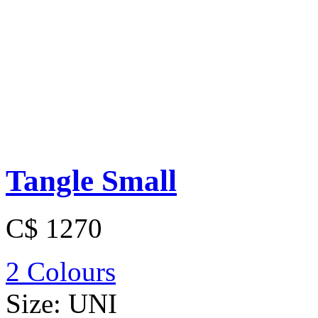
Tangle Small
C$ 1270
2 Colours
Size:
UNI