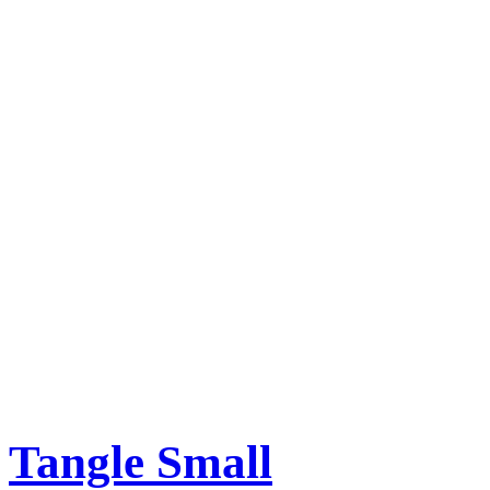
Tangle Small