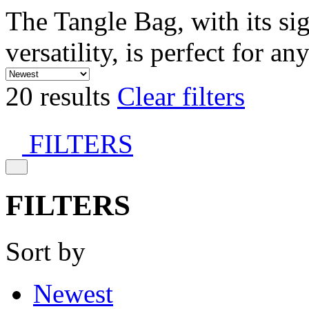
The Tangle Bag, with its si
versatility, is perfect for an
20 results
Clear filters
FILTERS
FILTERS
Sort by
Newest