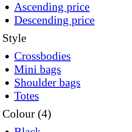
Ascending price
Descending price
Style
Crossbodies
Mini bags
Shoulder bags
Totes
Colour (4)
Black