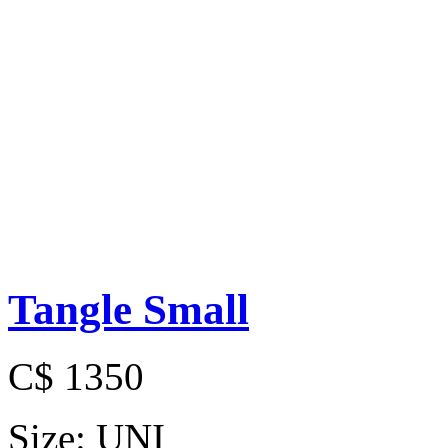
Tangle Small
C$ 1350
Size:
UNI