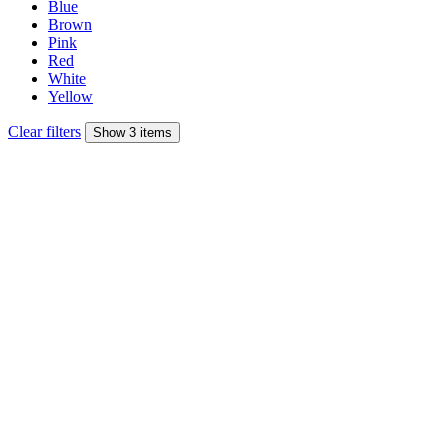
Blue
Brown
Pink
Red
White
Yellow
Clear filters
Show 3 items