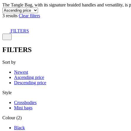
The Tangle Bag, with its signature braided handles and versatility, is 
3 results
Clear filters
FILTERS
FILTERS
Sort by
Newest
Ascending price
Descending price
Style
Crossbodies
Mini bags
Colour (2)
Black