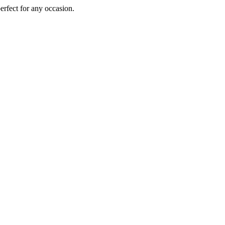
perfect for any occasion.