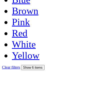
Brown
Pink
Red
White
Yellow
Clear filters
Show 6 items