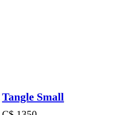
Tangle Small
C$ 1350