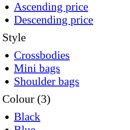
Ascending price
Descending price
Style
Crossbodies
Mini bags
Shoulder bags
Colour (3)
Black
Blue