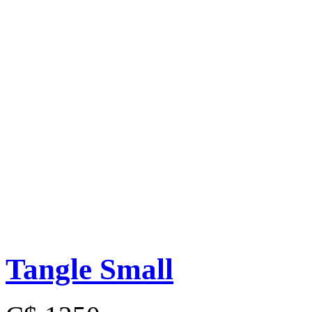
Tangle Small