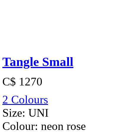
Tangle Small
C$ 1270
2 Colours
Size:
UNI
Colour:
neon rose