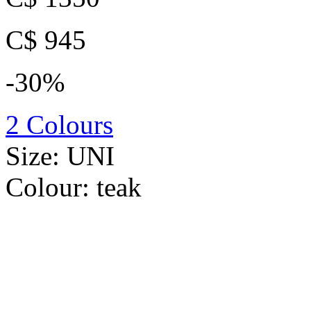
C$ 945
-30%
2 Colours
Size:
UNI
Colour:
teak