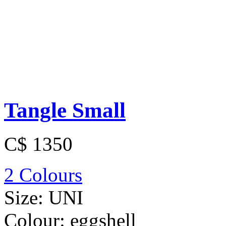
Tangle Small
C$ 1350
2 Colours
Size:
UNI
Colour:
eggshell