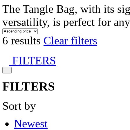
The Tangle Bag, with its si
versatility, is perfect for an
6 results
Clear filters
FILTERS
FILTERS
Sort by
Newest