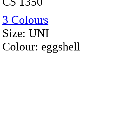
C$ 1350
3 Colours
Size:
UNI
Colour:
eggshell