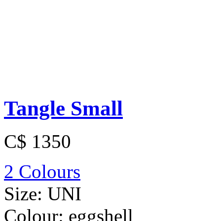
Tangle Small
C$ 1350
2 Colours
Size:
UNI
Colour:
eggshell