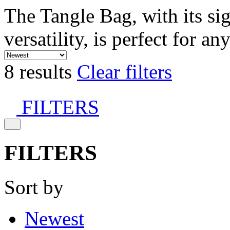
The Tangle Bag, with its si
versatility, is perfect for an
8 results
Clear filters
FILTERS
FILTERS
Sort by
Newest