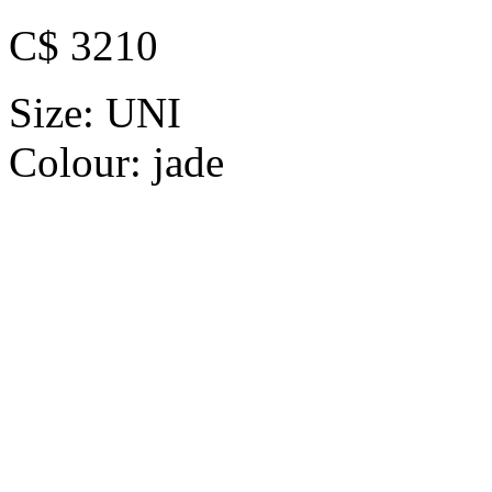
C$ 3210
Size:
UNI
Colour:
jade