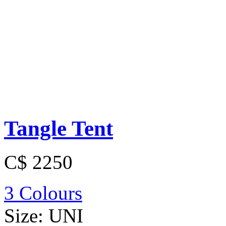
Tangle Tent
C$ 2250
3 Colours
Size:
UNI