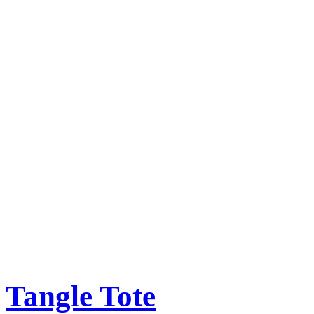
Tangle Tote