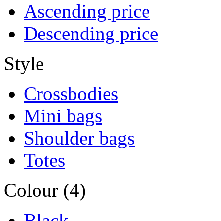
Ascending price
Descending price
Style
Crossbodies
Mini bags
Shoulder bags
Totes
Colour (4)
Black