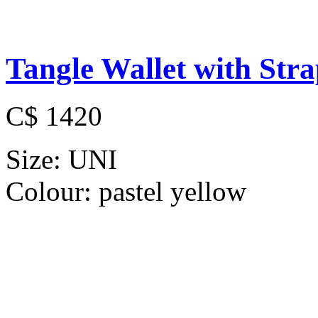
Tangle Wallet with Str
C$ 1420
Size:
UNI
Colour:
pastel yellow