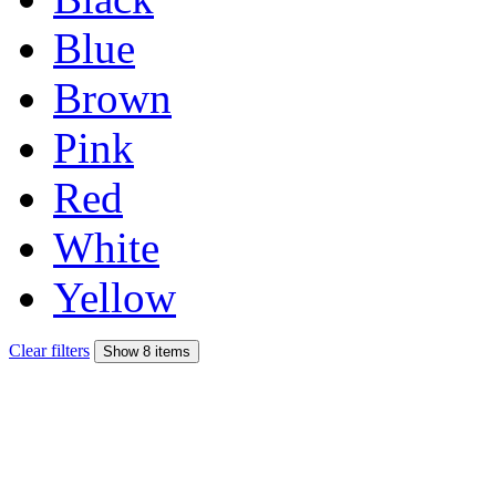
Blue
Brown
Pink
Red
White
Yellow
Clear filters
Show 8 items