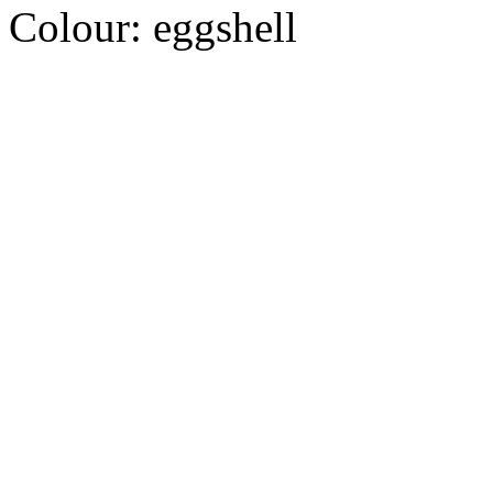
Colour:
eggshell