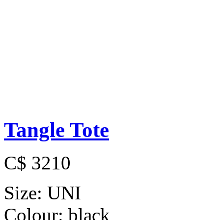
Tangle Tote
C$ 3210
Size:
UNI
Colour:
black