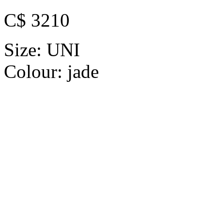
C$ 3210
Size:
UNI
Colour:
jade