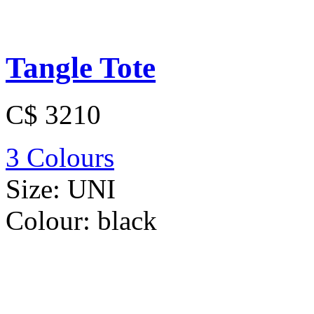
Tangle Tote
C$ 3210
3 Colours
Size:
UNI
Colour:
black