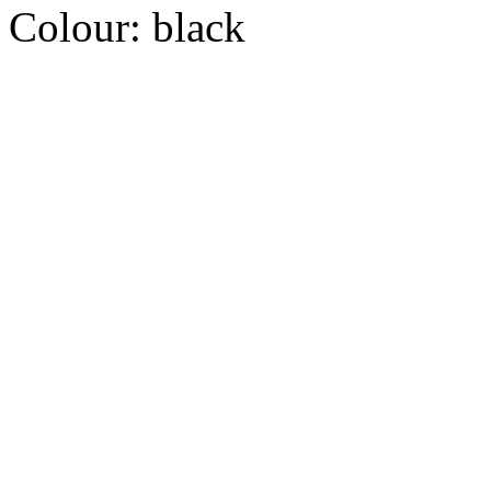
Colour:
black