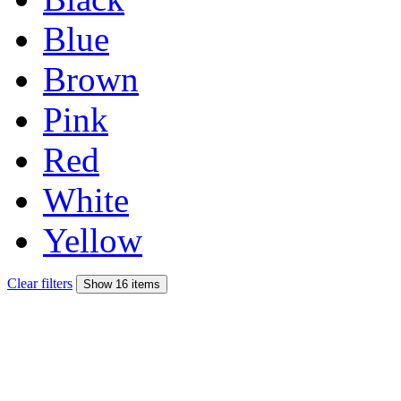
Blue
Brown
Pink
Red
White
Yellow
Clear filters
Show 16 items