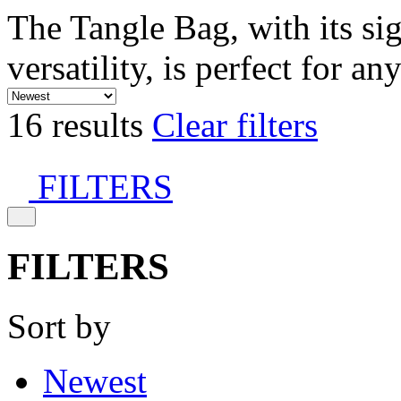
The Tangle Bag, with its si
versatility, is perfect for an
16 results
Clear filters
FILTERS
FILTERS
Sort by
Newest