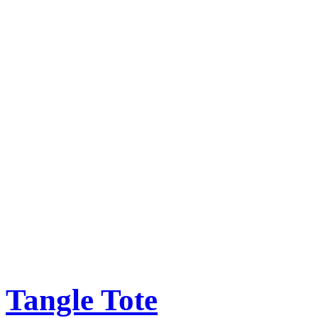
Tangle Tote