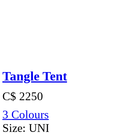
Tangle Tent
C$ 2250
3 Colours
Size:
UNI