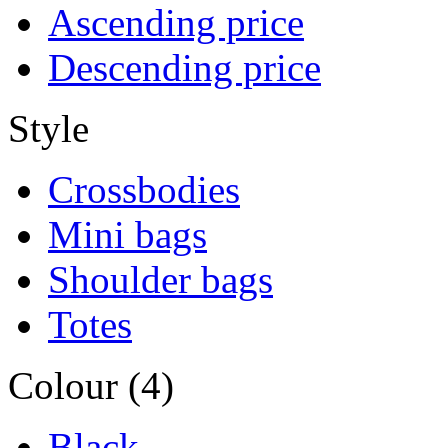
Ascending price
Descending price
Style
Crossbodies
Mini bags
Shoulder bags
Totes
Colour (4)
Black