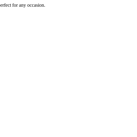
perfect for any occasion.