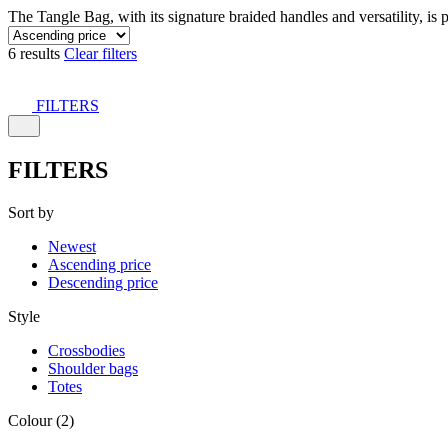
The Tangle Bag, with its signature braided handles and versatility, is 
6 results
Clear filters
FILTERS
FILTERS
Sort by
Newest
Ascending price
Descending price
Style
Crossbodies
Shoulder bags
Totes
Colour (2)