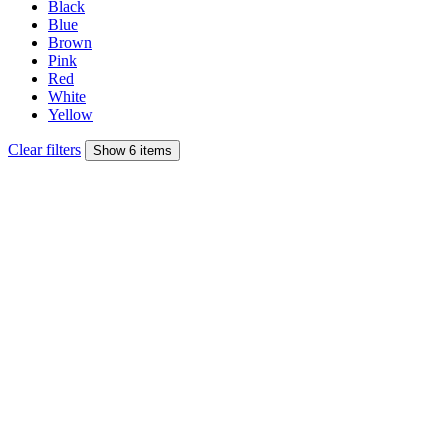
Black
Blue
Brown
Pink
Red
White
Yellow
Clear filters
Show 6 items