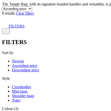
The Tangle Bag, with its signature braided handles and versatility, is 
8 results
Clear filters
FILTERS
FILTERS
Sort by
Newest
Ascending price
Descending price
Style
Crossbodies
Mini bags
Shoulder bags
Totes
Colour (3)