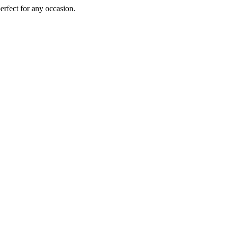
perfect for any occasion.