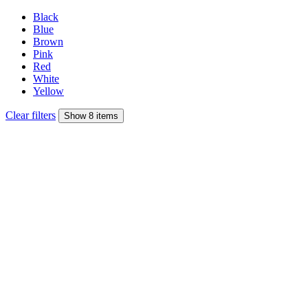
Black
Blue
Brown
Pink
Red
White
Yellow
Clear filters
Show 8 items