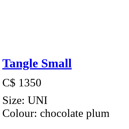
Tangle Small
C$ 1350
Size:
UNI
Colour:
chocolate plum