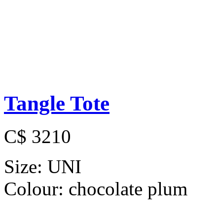
Tangle Tote
C$ 3210
Size:
UNI
Colour:
chocolate plum