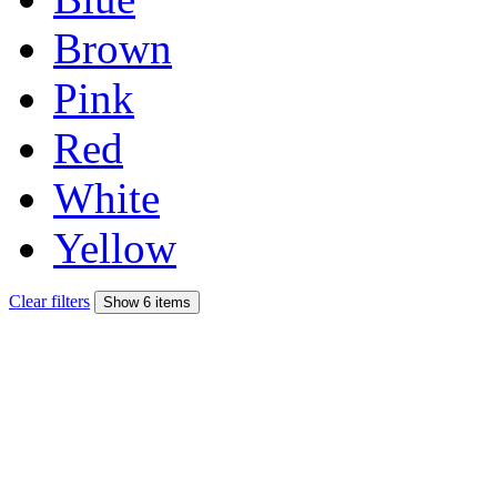
Brown
Pink
Red
White
Yellow
Clear filters
Show 6 items