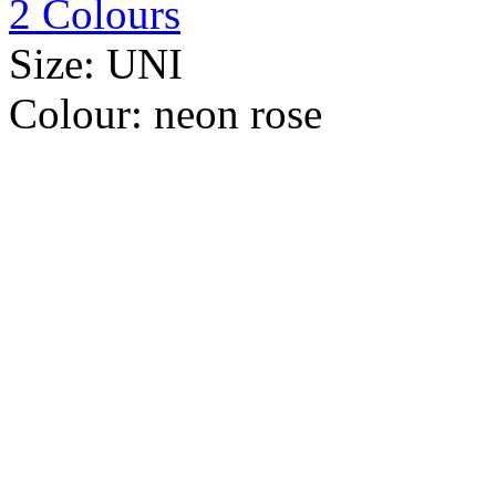
2 Colours
Size:
UNI
Colour:
neon rose