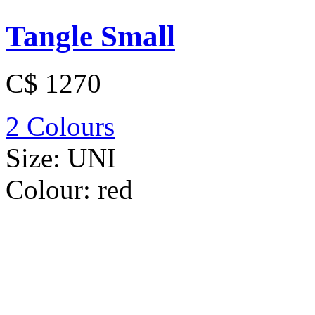
Tangle Small
C$ 1270
2 Colours
Size:
UNI
Colour:
red