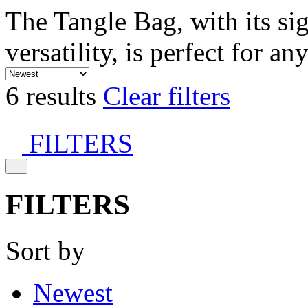
The Tangle Bag, with its si
versatility, is perfect for an
6 results
Clear filters
FILTERS
FILTERS
Sort by
Newest