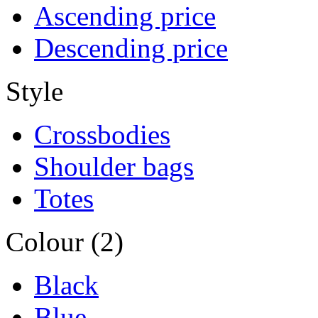
Ascending price
Descending price
Style
Crossbodies
Shoulder bags
Totes
Colour (2)
Black
Blue