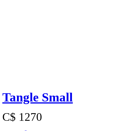
Tangle Small
C$ 1270