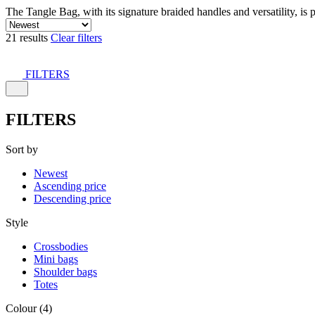
The Tangle Bag, with its signature braided handles and versatility, is 
21 results
Clear filters
FILTERS
FILTERS
Sort by
Newest
Ascending price
Descending price
Style
Crossbodies
Mini bags
Shoulder bags
Totes
Colour (4)