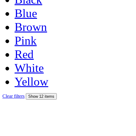
Blue
Brown
Pink
Red
White
Yellow
Clear filters
Show 12 items