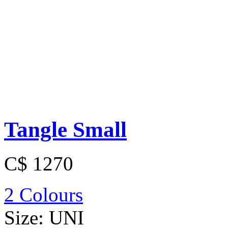
Tangle Small
C$ 1270
2 Colours
Size:
UNI