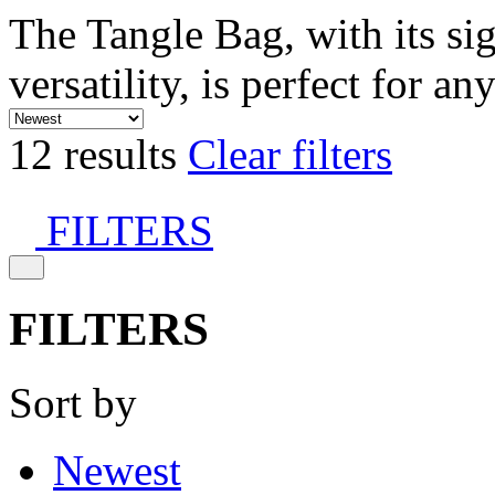
The Tangle Bag, with its si
versatility, is perfect for an
12 results
Clear filters
FILTERS
FILTERS
Sort by
Newest