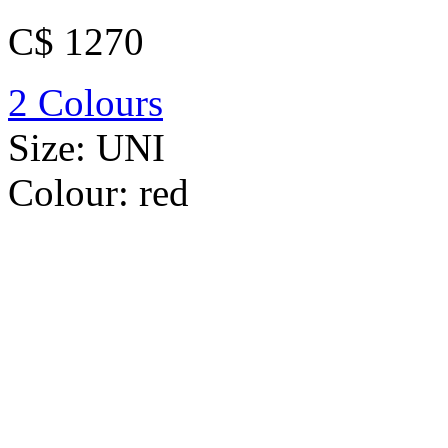
C$ 1270
2 Colours
Size:
UNI
Colour:
red