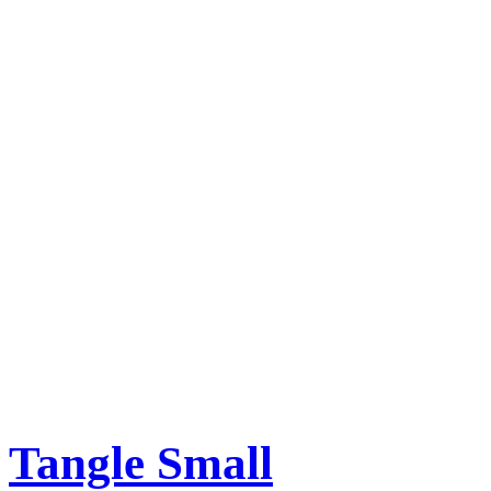
Tangle Small