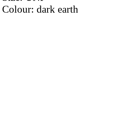
Colour:
dark earth