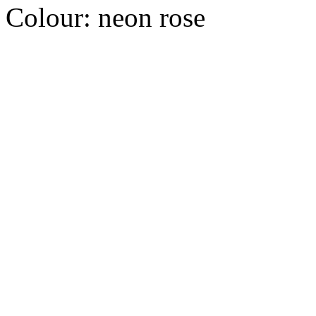
Colour:
neon rose