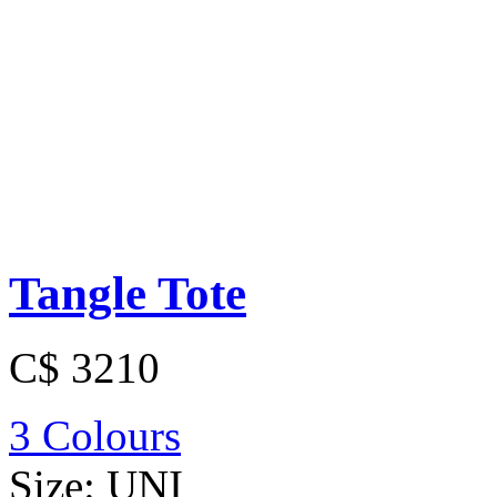
Tangle Tote
C$ 3210
3 Colours
Size:
UNI