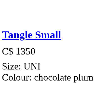
Tangle Small
C$ 1350
Size:
UNI
Colour:
chocolate plum