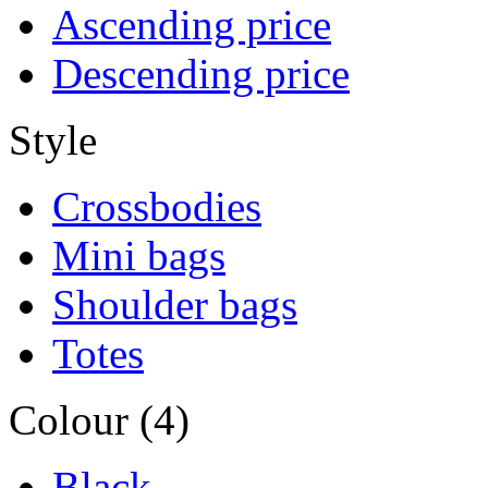
Ascending price
Descending price
Style
Crossbodies
Mini bags
Shoulder bags
Totes
Colour (4)
Black