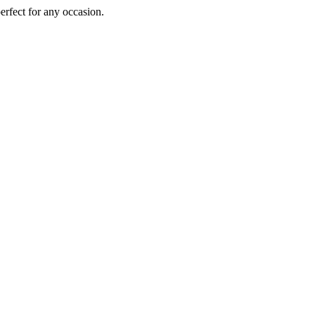
perfect for any occasion.