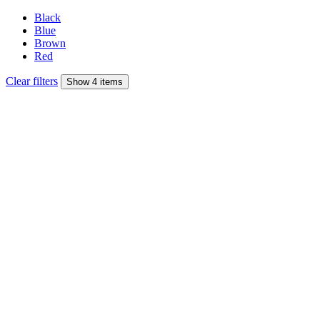
Black
Blue
Brown
Red
Clear filters
Show 4 items