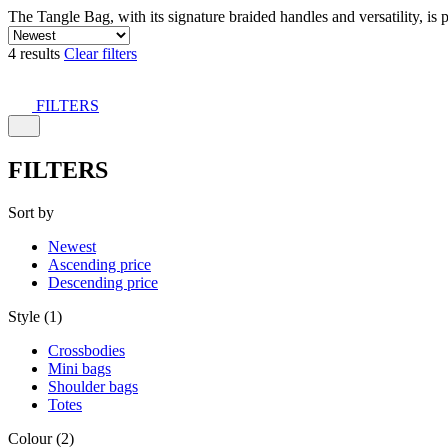
The Tangle Bag, with its signature braided handles and versatility, is 
4 results
Clear filters
FILTERS
FILTERS
Sort by
Newest
Ascending price
Descending price
Style (1)
Crossbodies
Mini bags
Shoulder bags
Totes
Colour (2)