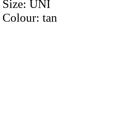
Size:
UNI
Colour:
tan