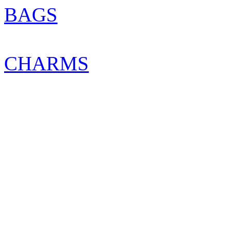
BAGS
CHARMS