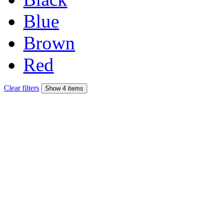
Blue
Brown
Red
Clear filters
Show 4 items