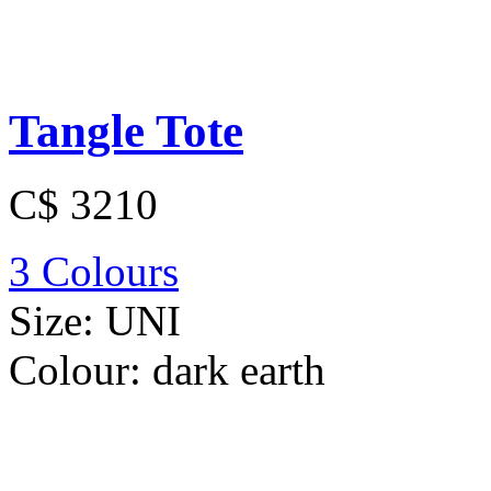
Tangle Tote
C$ 3210
3 Colours
Size:
UNI
Colour:
dark earth