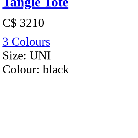
Tangle Tote
C$ 3210
3 Colours
Size:
UNI
Colour:
black