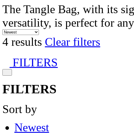
The Tangle Bag, with its si
versatility, is perfect for an
4 results
Clear filters
FILTERS
FILTERS
Sort by
Newest