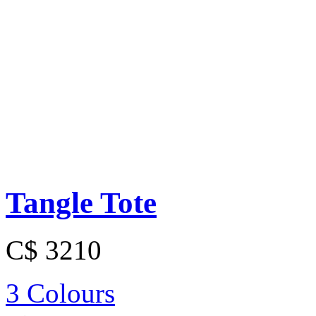
Tangle Tote
C$ 3210
3 Colours