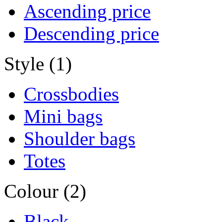
Ascending price
Descending price
Style (1)
Crossbodies
Mini bags
Shoulder bags
Totes
Colour (2)
Black