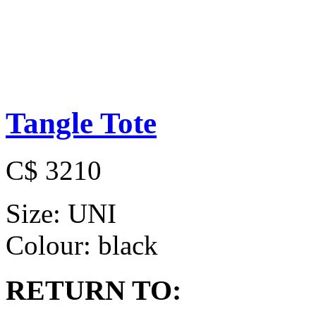
Tangle Tote
C$ 3210
Size:
UNI
Colour:
black
RETURN TO: