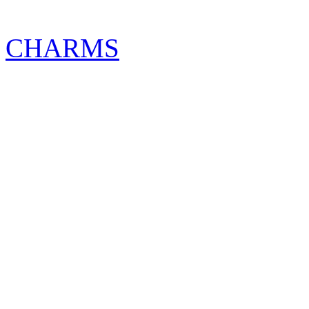
CHARMS