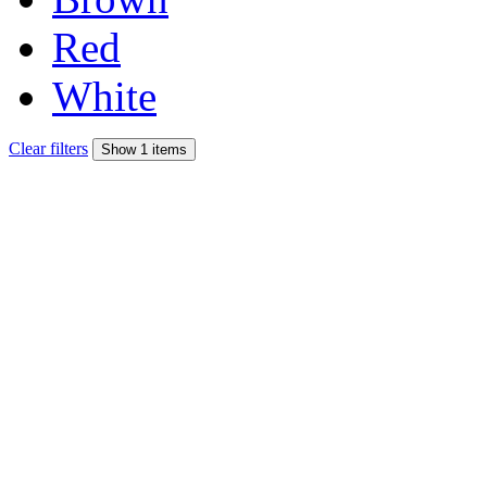
Red
White
Clear filters
Show 1 items