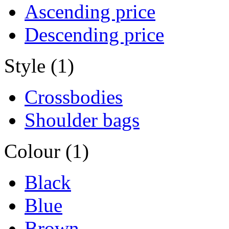
Ascending price
Descending price
Style (1)
Crossbodies
Shoulder bags
Colour (1)
Black
Blue
Brown