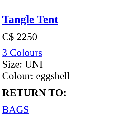
Tangle Tent
C$ 2250
3 Colours
Size:
UNI
Colour:
eggshell
RETURN TO:
BAGS