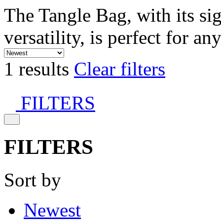
The Tangle Bag, with its si
versatility, is perfect for an
1 results
Clear filters
FILTERS
FILTERS
Sort by
Newest