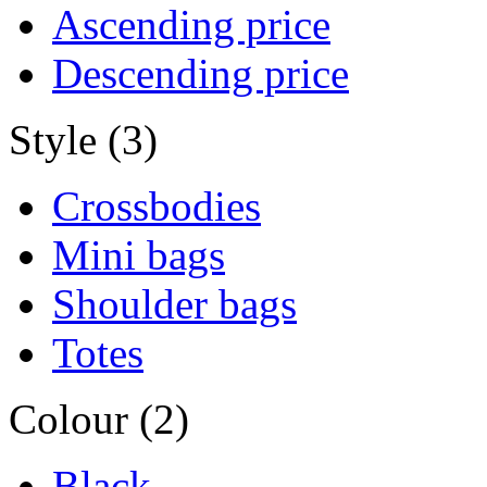
Ascending price
Descending price
Style (3)
Crossbodies
Mini bags
Shoulder bags
Totes
Colour (2)
Black