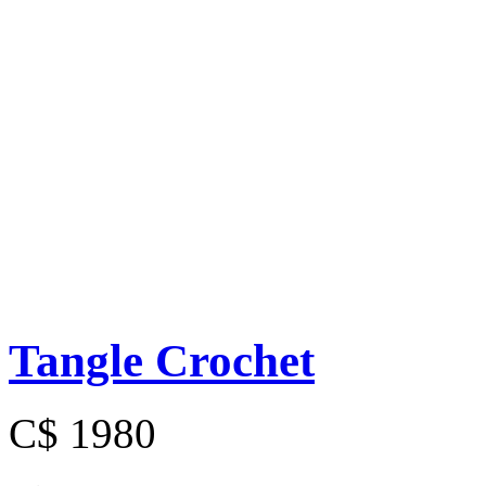
Tangle Crochet
C$ 1980