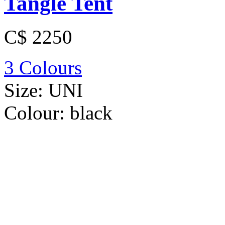
Tangle Tent
C$ 2250
3 Colours
Size:
UNI
Colour:
black