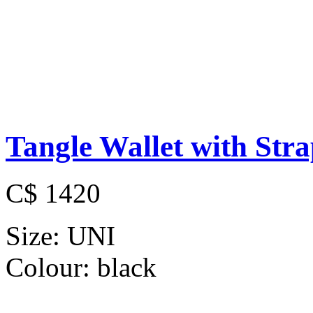
Tangle Wallet with Str
C$ 1420
Size:
UNI
Colour:
black