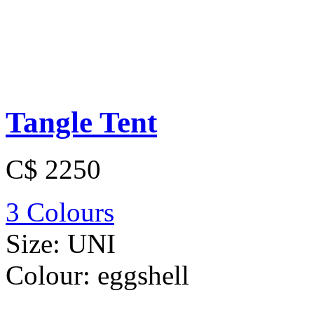
Tangle Tent
C$ 2250
3 Colours
Size:
UNI
Colour:
eggshell