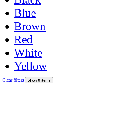
Blue
Brown
Red
White
Yellow
Clear filters
Show 8 items