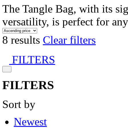
The Tangle Bag, with its si
versatility, is perfect for an
8 results
Clear filters
FILTERS
FILTERS
Sort by
Newest