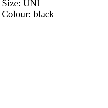
Size:
UNI
Colour:
black