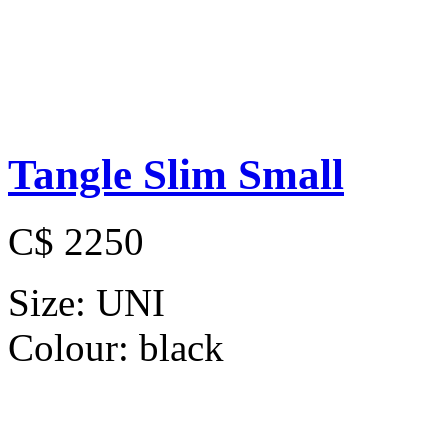
Tangle Slim Small
C$ 2250
Size:
UNI
Colour:
black