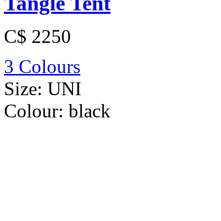
Tangle Tent
C$ 2250
3 Colours
Size:
UNI
Colour:
black