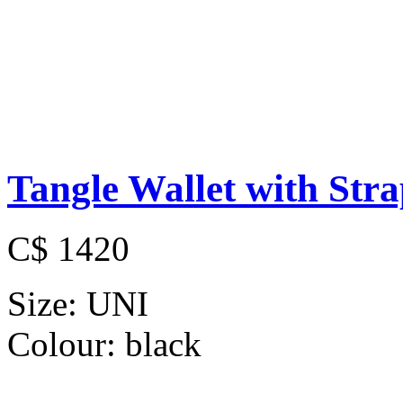
Tangle Wallet with Str
C$ 1420
Size:
UNI
Colour:
black