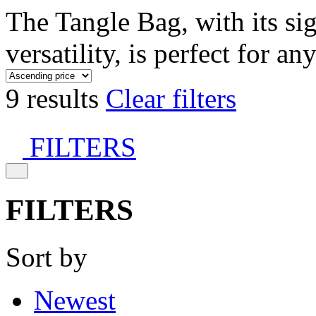
The Tangle Bag, with its si
versatility, is perfect for an
9 results
Clear filters
FILTERS
FILTERS
Sort by
Newest