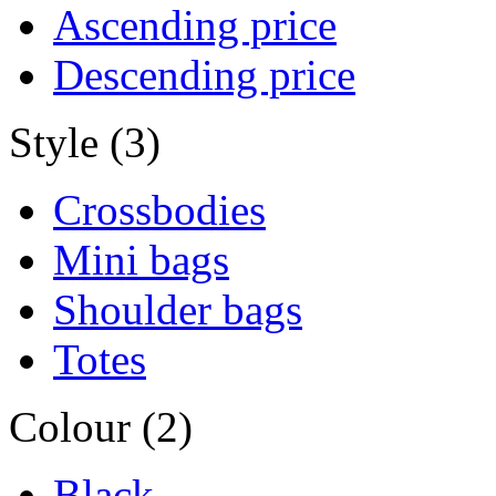
Ascending price
Descending price
Style (3)
Crossbodies
Mini bags
Shoulder bags
Totes
Colour (2)
Black