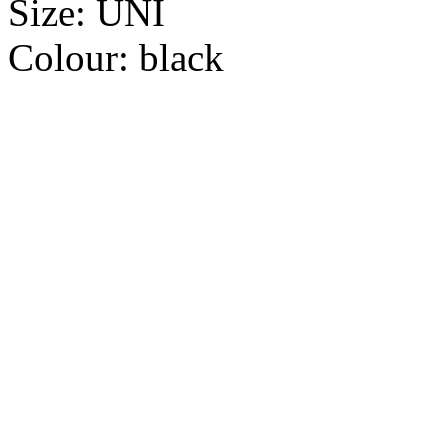
Size:
UNI
Colour:
black