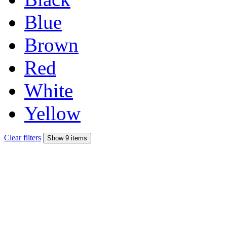
Blue
Brown
Red
White
Yellow
Clear filters
Show 9 items