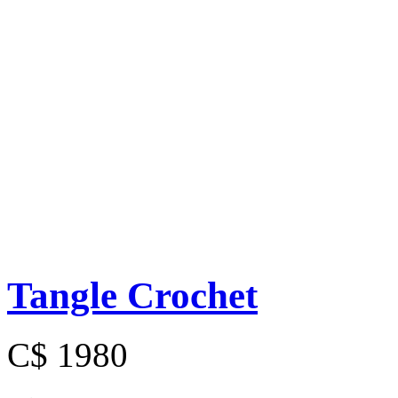
Tangle Crochet
C$ 1980