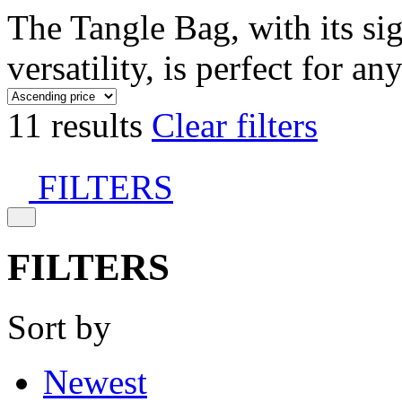
The Tangle Bag, with its si
versatility, is perfect for an
11 results
Clear filters
FILTERS
FILTERS
Sort by
Newest