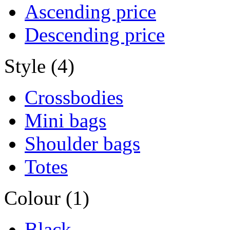
Ascending price
Descending price
Style (4)
Crossbodies
Mini bags
Shoulder bags
Totes
Colour (1)
Black