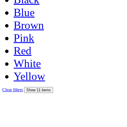
Blue
Brown
Pink
Red
White
Yellow
Clear filters
Show 11 items