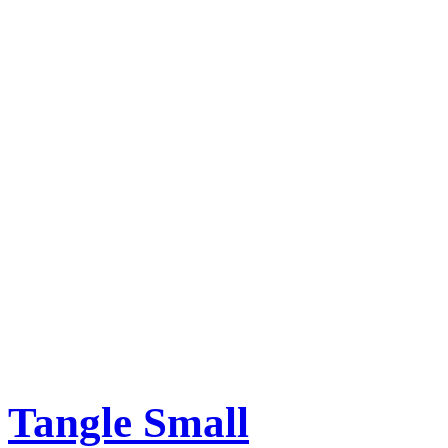
Tangle Small