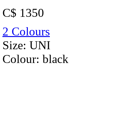
C$ 1350
2 Colours
Size:
UNI
Colour:
black