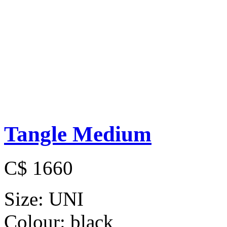
Tangle Medium
C$ 1660
Size:
UNI
Colour:
black