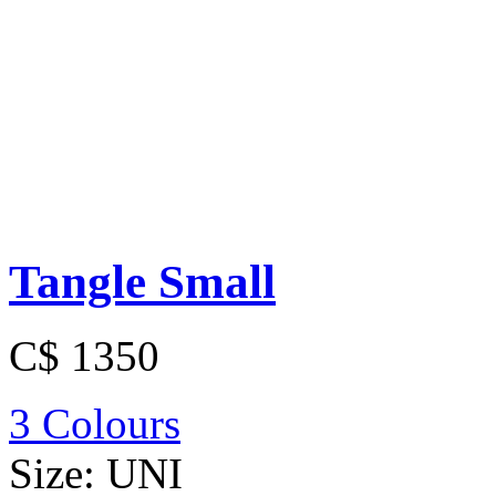
Tangle Small
C$ 1350
3 Colours
Size:
UNI