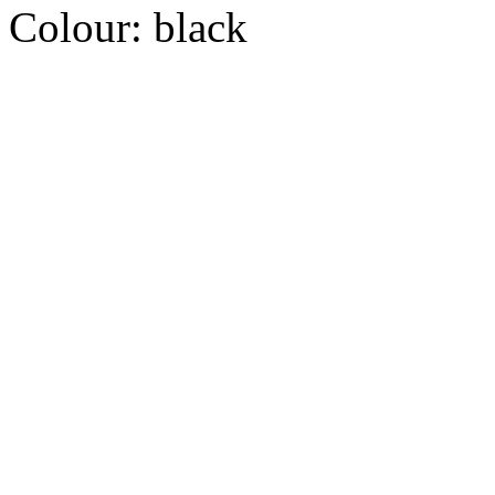
Colour:
black