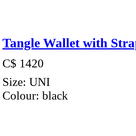
Tangle Wallet with Str
C$ 1420
Size:
UNI
Colour:
black