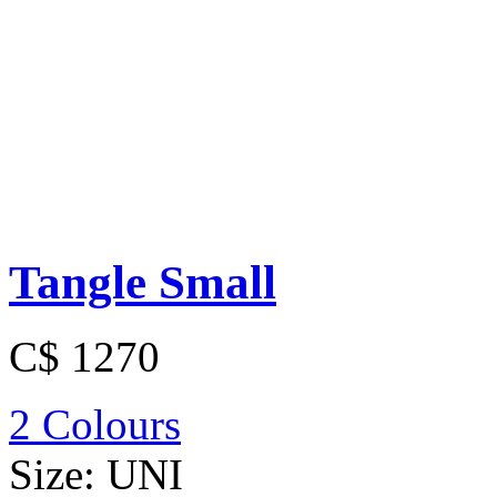
Tangle Small
C$ 1270
2 Colours
Size:
UNI