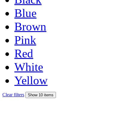
Blue
Brown
Pink
Red
White
Yellow
Clear filters
Show 10 items