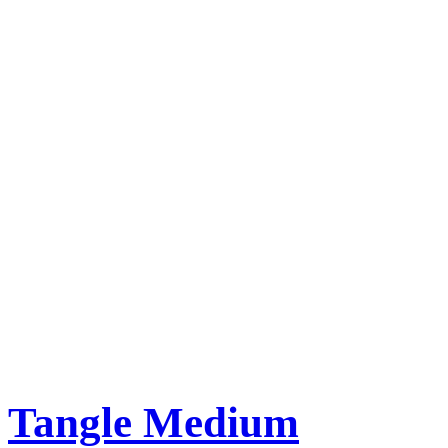
Tangle Medium