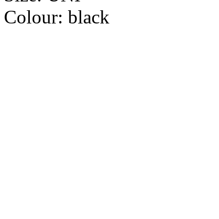
Colour:
black