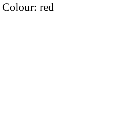
Colour:
red