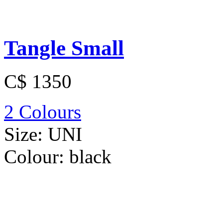
Tangle Small
C$ 1350
2 Colours
Size:
UNI
Colour:
black