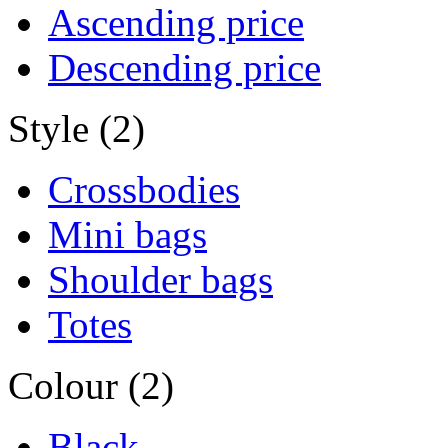
Ascending price
Descending price
Style (2)
Crossbodies
Mini bags
Shoulder bags
Totes
Colour (2)
Black