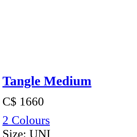
Tangle Medium
C$ 1660
2 Colours
Size:
UNI