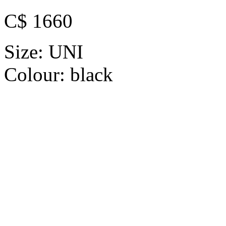
C$ 1660
Size:
UNI
Colour:
black