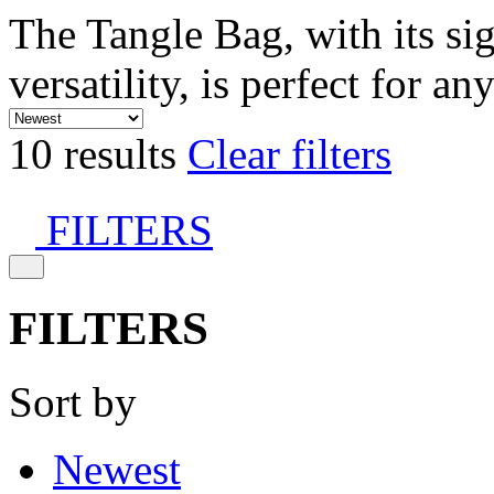
The Tangle Bag, with its si
versatility, is perfect for an
10 results
Clear filters
FILTERS
FILTERS
Sort by
Newest