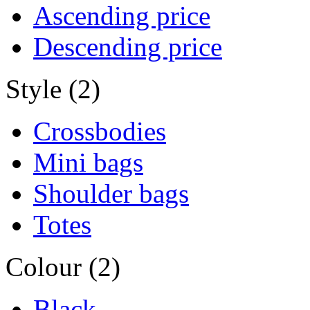
Ascending price
Descending price
Style (2)
Crossbodies
Mini bags
Shoulder bags
Totes
Colour (2)
Black