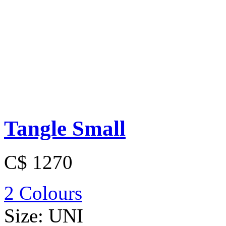
Tangle Small
C$ 1270
2 Colours
Size:
UNI