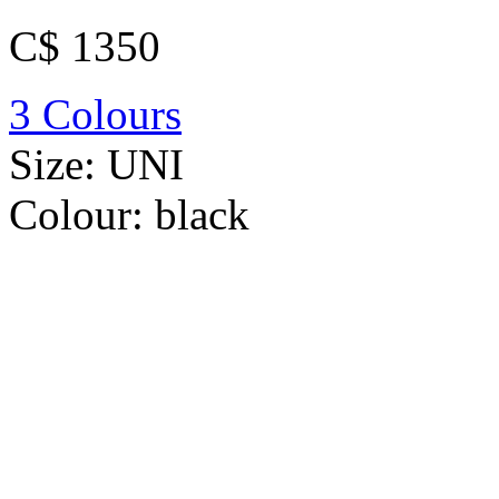
C$ 1350
3 Colours
Size:
UNI
Colour:
black