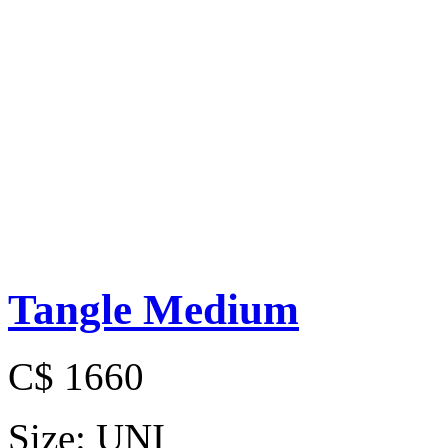
Tangle Medium
C$ 1660
Size:
UNI