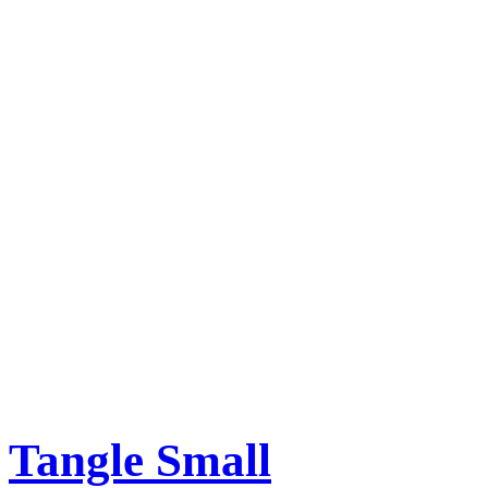
Tangle Small