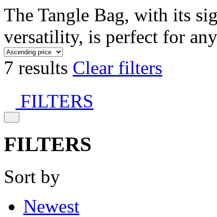
The Tangle Bag, with its si
versatility, is perfect for an
7 results
Clear filters
FILTERS
FILTERS
Sort by
Newest