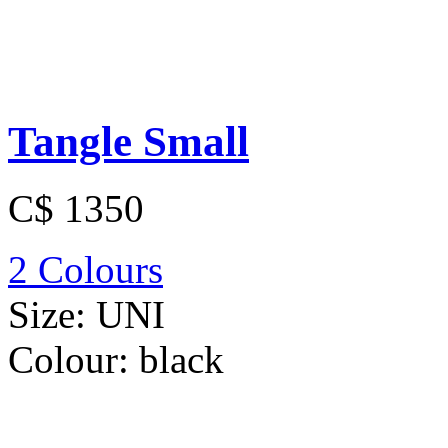
Tangle Small
C$ 1350
2 Colours
Size:
UNI
Colour:
black