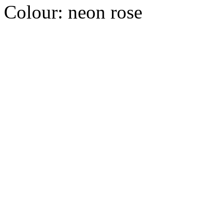
Colour:
neon rose