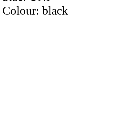
Colour:
black