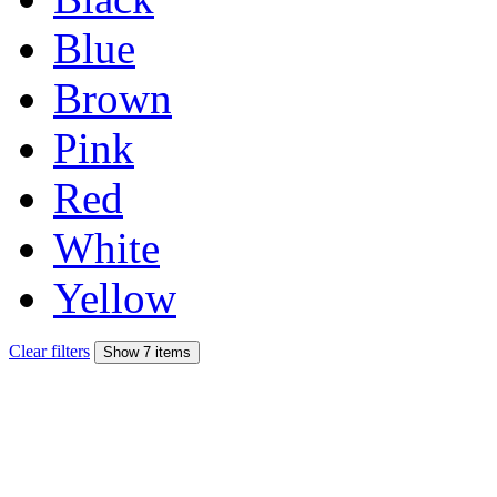
Blue
Brown
Pink
Red
White
Yellow
Clear filters
Show 7 items