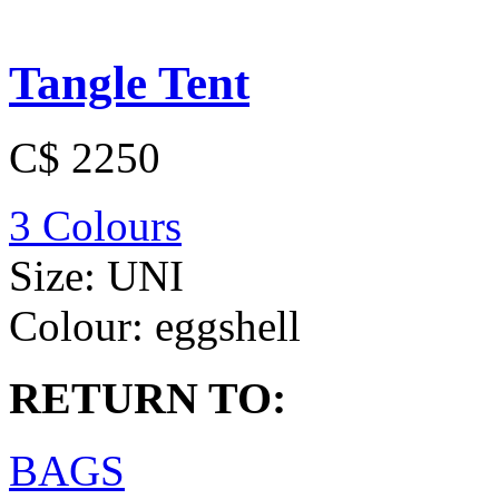
Tangle Tent
C$ 2250
3 Colours
Size:
UNI
Colour:
eggshell
RETURN TO:
BAGS