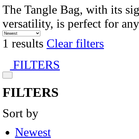
The Tangle Bag, with its si
versatility, is perfect for an
1 results
Clear filters
FILTERS
FILTERS
Sort by
Newest