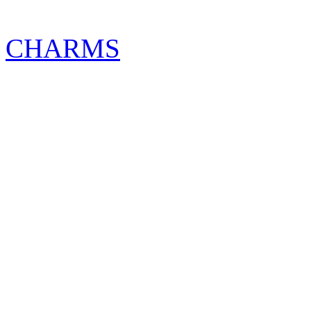
CHARMS