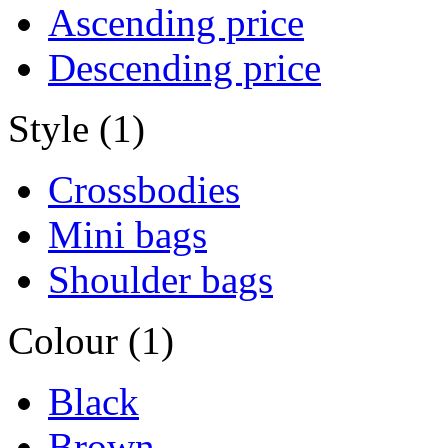
Ascending price
Descending price
Style (1)
Crossbodies
Mini bags
Shoulder bags
Colour (1)
Black
Brown