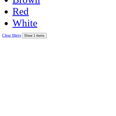
Red
White
Clear filters
Show 1 items