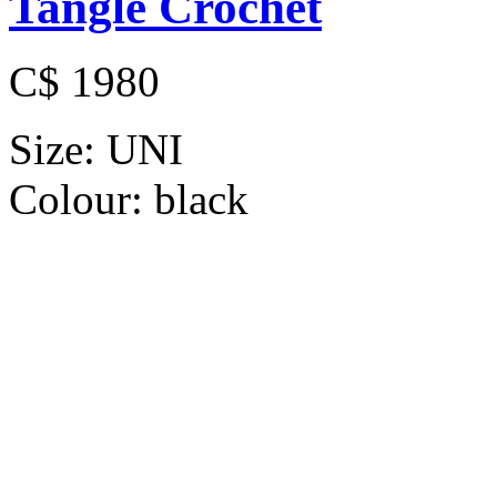
Tangle Crochet
C$ 1980
Size:
UNI
Colour:
black