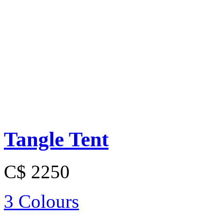
Tangle Tent
C$ 2250
3 Colours