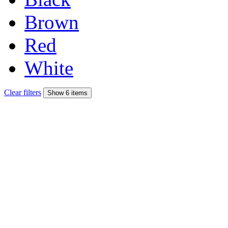
Brown
Red
White
Clear filters
Show 6 items