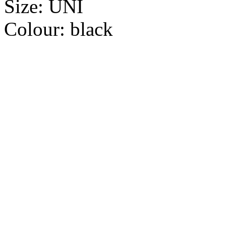
Size:
UNI
Colour:
black