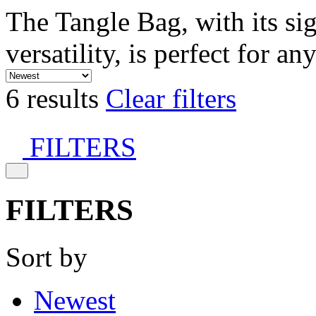
The Tangle Bag, with its si
versatility, is perfect for an
6 results
Clear filters
FILTERS
FILTERS
Sort by
Newest