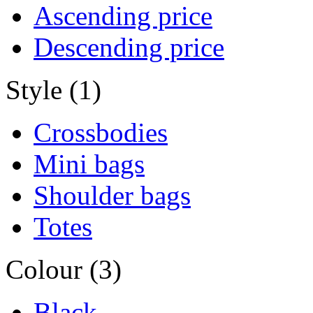
Ascending price
Descending price
Style (1)
Crossbodies
Mini bags
Shoulder bags
Totes
Colour (3)
Black