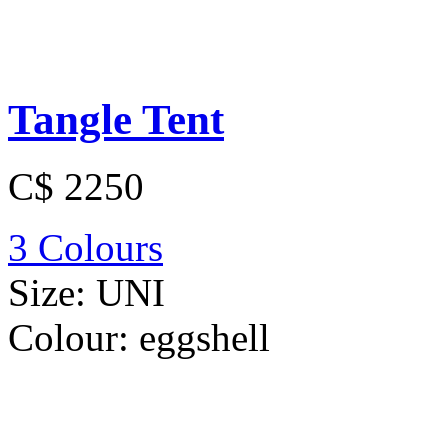
Tangle Tent
C$ 2250
3 Colours
Size:
UNI
Colour:
eggshell