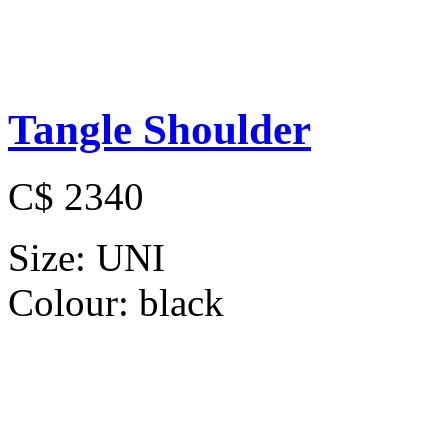
Tangle Shoulder
C$ 2340
Size:
UNI
Colour:
black