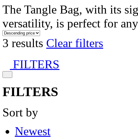
The Tangle Bag, with its si
versatility, is perfect for an
3 results
Clear filters
FILTERS
FILTERS
Sort by
Newest