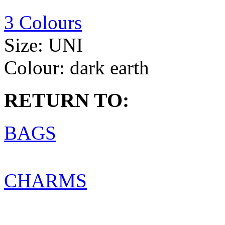
3 Colours
Size:
UNI
Colour:
dark earth
RETURN TO:
BAGS
CHARMS