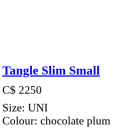
Tangle Slim Small
C$ 2250
Size:
UNI
Colour:
chocolate plum