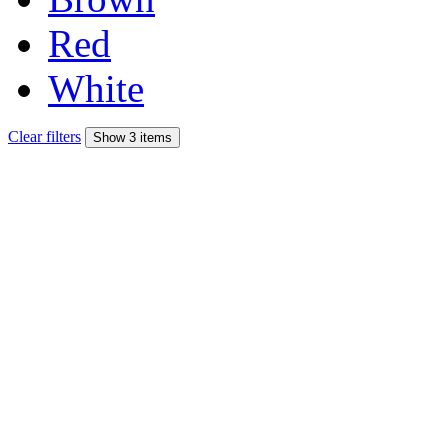
Red
White
Clear filters
Show 3 items