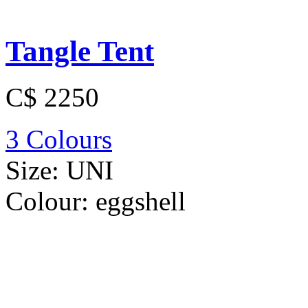
Tangle Tent
C$ 2250
3 Colours
Size:
UNI
Colour:
eggshell