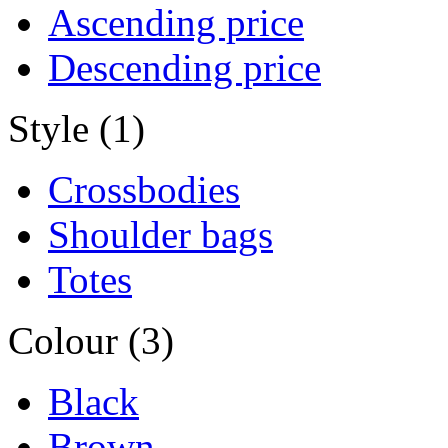
Ascending price
Descending price
Style (1)
Crossbodies
Shoulder bags
Totes
Colour (3)
Black
Brown