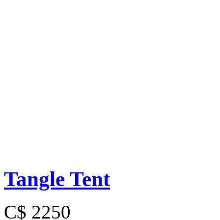
Tangle Tent
C$ 2250