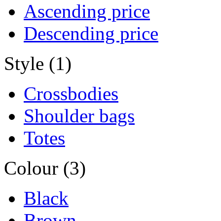
Ascending price
Descending price
Style (1)
Crossbodies
Shoulder bags
Totes
Colour (3)
Black
Brown