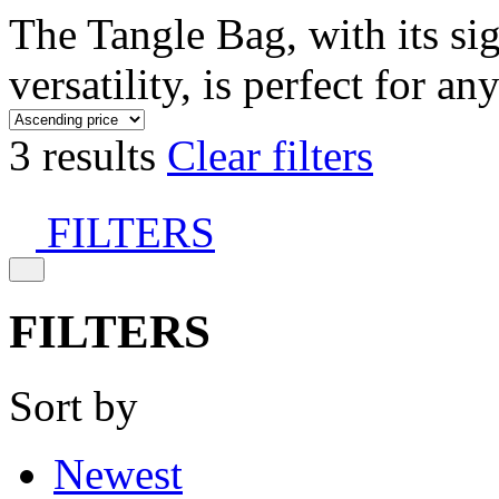
The Tangle Bag, with its si
versatility, is perfect for an
3 results
Clear filters
FILTERS
FILTERS
Sort by
Newest