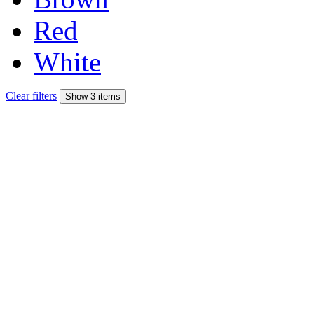
Red
White
Clear filters
Show 3 items