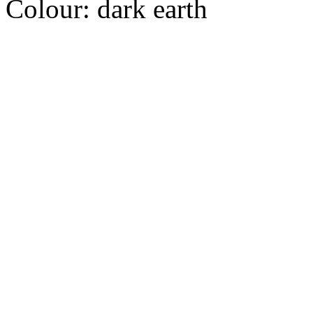
Colour:
dark earth