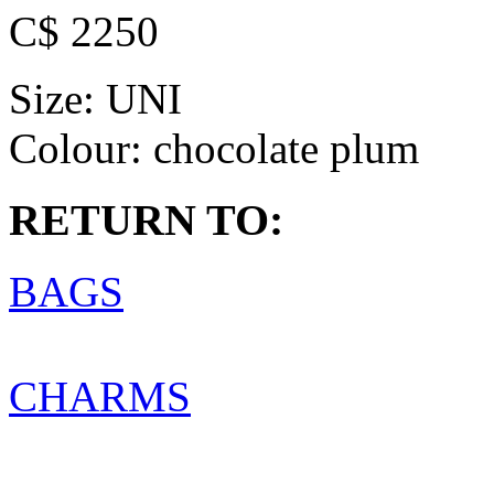
C$ 2250
Size:
UNI
Colour:
chocolate plum
RETURN TO:
BAGS
CHARMS