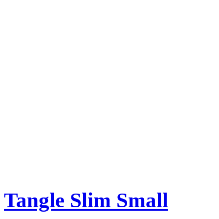
Tangle Slim Small