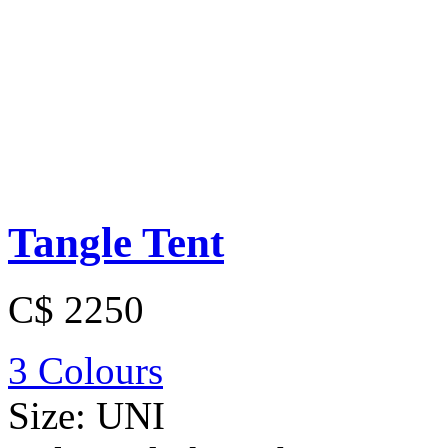
Tangle Tent
C$ 2250
3 Colours
Size:
UNI