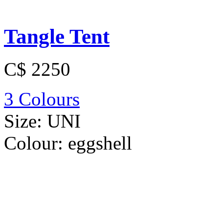
Tangle Tent
C$ 2250
3 Colours
Size:
UNI
Colour:
eggshell