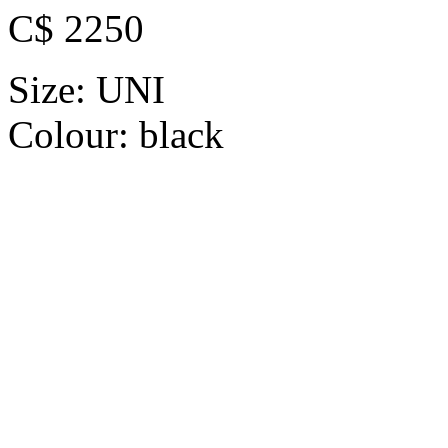
C$ 2250
Size:
UNI
Colour:
black