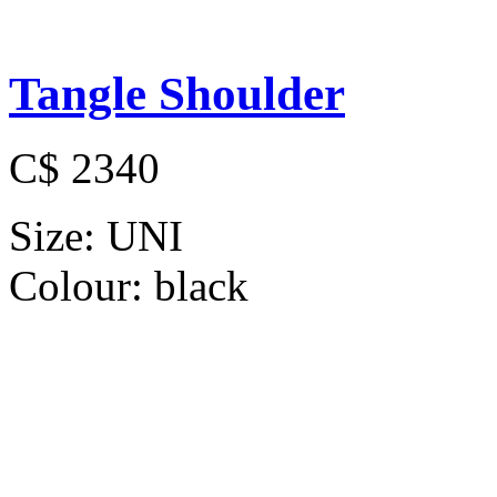
Tangle Shoulder
C$ 2340
Size:
UNI
Colour:
black