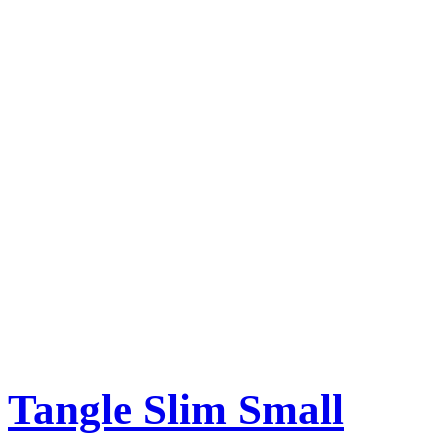
Tangle Slim Small