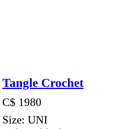
Tangle Crochet
C$ 1980
Size:
UNI