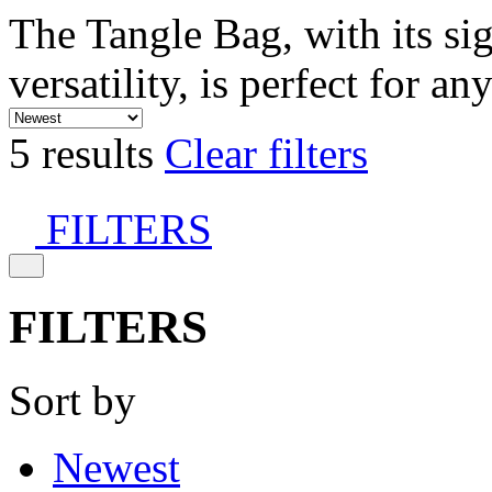
The Tangle Bag, with its si
versatility, is perfect for an
5 results
Clear filters
FILTERS
FILTERS
Sort by
Newest