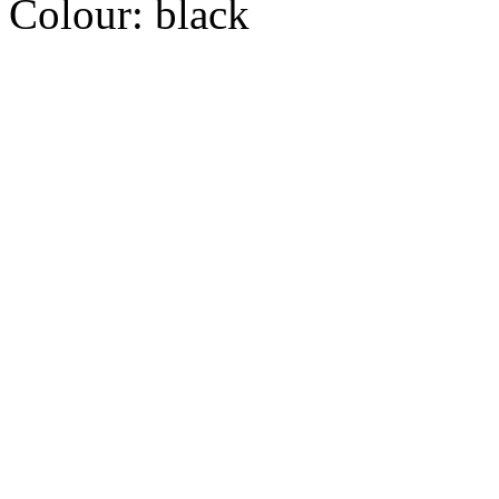
Colour:
black