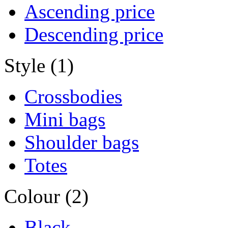
Ascending price
Descending price
Style (1)
Crossbodies
Mini bags
Shoulder bags
Totes
Colour (2)
Black