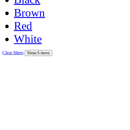
Brown
Red
White
Clear filters
Show 5 items