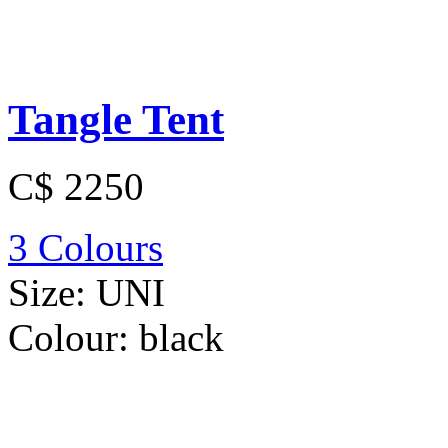
Tangle Tent
C$ 2250
3 Colours
Size:
UNI
Colour:
black