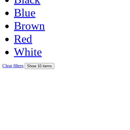
Blue
Brown
Red
White
Clear filters
Show 10 items