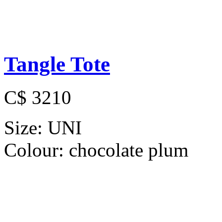
Tangle Tote
C$ 3210
Size:
UNI
Colour:
chocolate plum