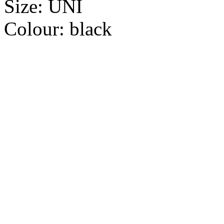
Size:
UNI
Colour:
black