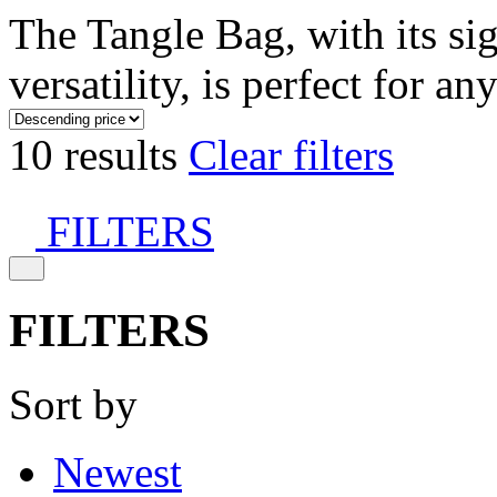
The Tangle Bag, with its si
versatility, is perfect for an
10 results
Clear filters
FILTERS
FILTERS
Sort by
Newest