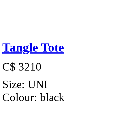
Tangle Tote
C$ 3210
Size:
UNI
Colour:
black