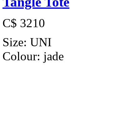
Tangle Tote
C$ 3210
Size:
UNI
Colour:
jade