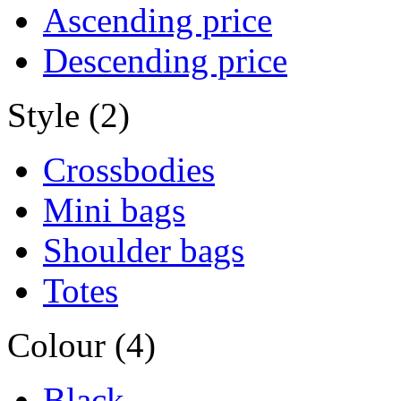
Ascending price
Descending price
Style (2)
Crossbodies
Mini bags
Shoulder bags
Totes
Colour (4)
Black