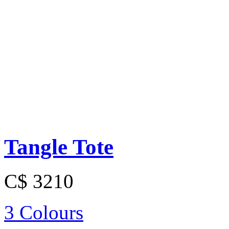
Tangle Tote
C$ 3210
3 Colours