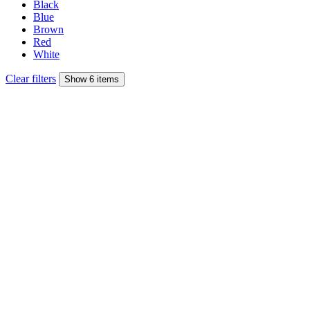
Black
Blue
Brown
Red
White
Clear filters
Show 6 items