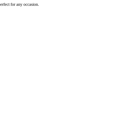
perfect for any occasion.