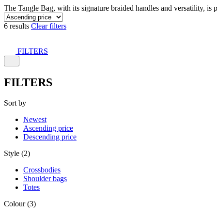
The Tangle Bag, with its signature braided handles and versatility, is 
6 results
Clear filters
FILTERS
FILTERS
Sort by
Newest
Ascending price
Descending price
Style (2)
Crossbodies
Shoulder bags
Totes
Colour (3)