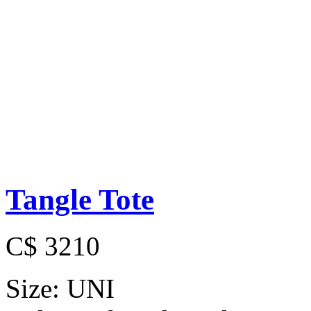
Tangle Tote
C$ 3210
Size:
UNI