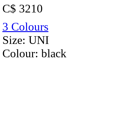
C$ 3210
3 Colours
Size:
UNI
Colour:
black