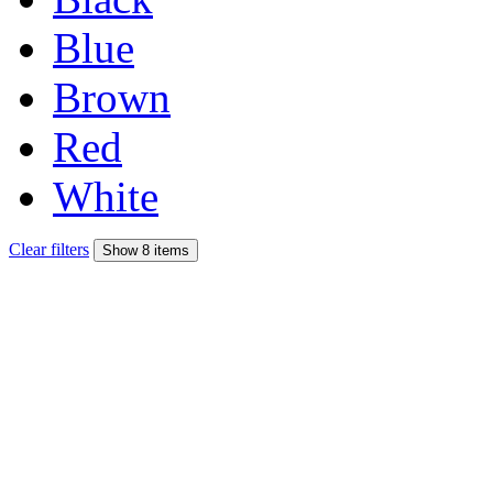
Blue
Brown
Red
White
Clear filters
Show 8 items