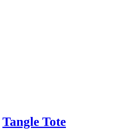
Tangle Tote