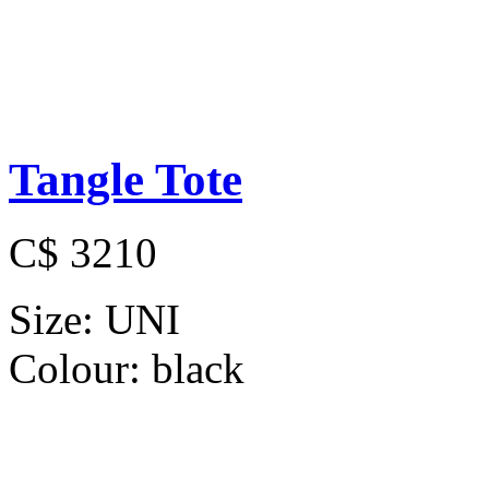
Tangle Tote
C$ 3210
Size:
UNI
Colour:
black