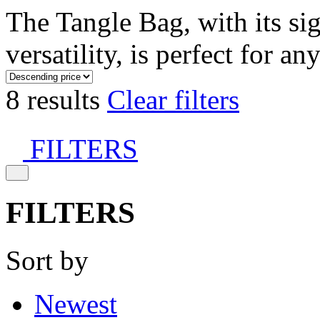
The Tangle Bag, with its si
versatility, is perfect for an
8 results
Clear filters
FILTERS
FILTERS
Sort by
Newest