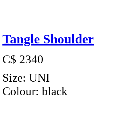
Tangle Shoulder
C$ 2340
Size:
UNI
Colour:
black