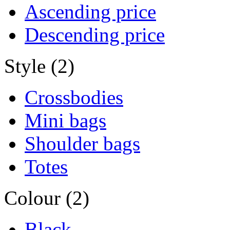
Ascending price
Descending price
Style (2)
Crossbodies
Mini bags
Shoulder bags
Totes
Colour (2)
Black