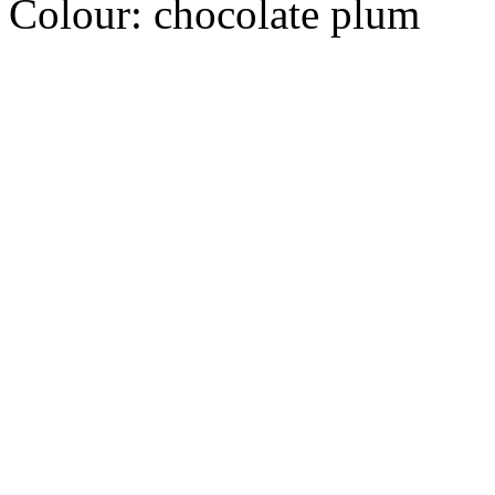
Colour:
chocolate plum