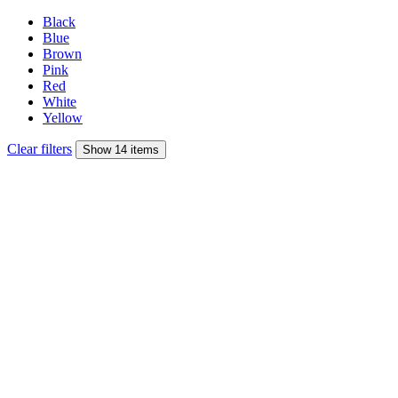
Black
Blue
Brown
Pink
Red
White
Yellow
Clear filters
Show 14 items