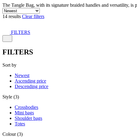
The Tangle Bag, with its signature braided handles and versatility, is 
14 results
Clear filters
FILTERS
FILTERS
Sort by
Newest
Ascending price
Descending price
Style (3)
Crossbodies
Mini bags
Shoulder bags
Totes
Colour (3)