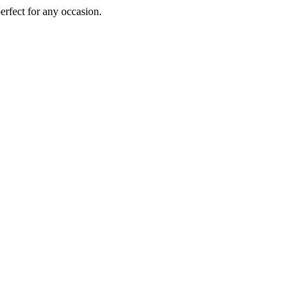
perfect for any occasion.