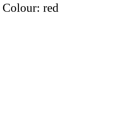
Colour:
red