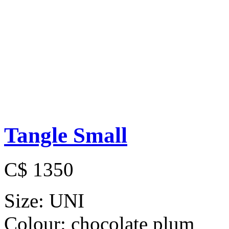
Tangle Small
C$ 1350
Size:
UNI
Colour:
chocolate plum