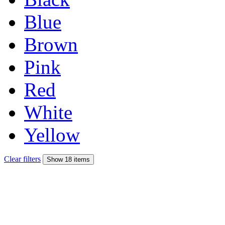
Blue
Brown
Pink
Red
White
Yellow
Clear filters
Show 18 items