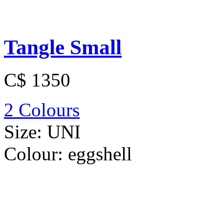
Tangle Small
C$ 1350
2 Colours
Size:
UNI
Colour:
eggshell