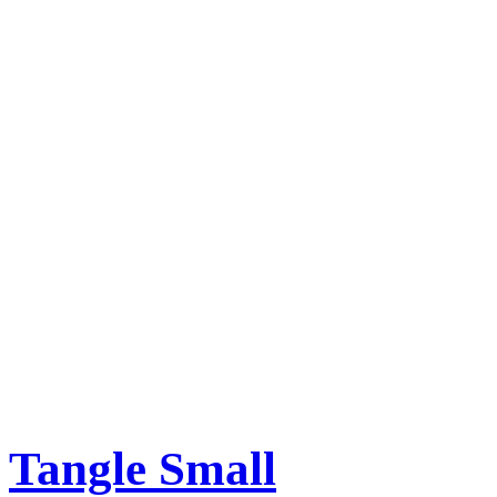
Tangle Small