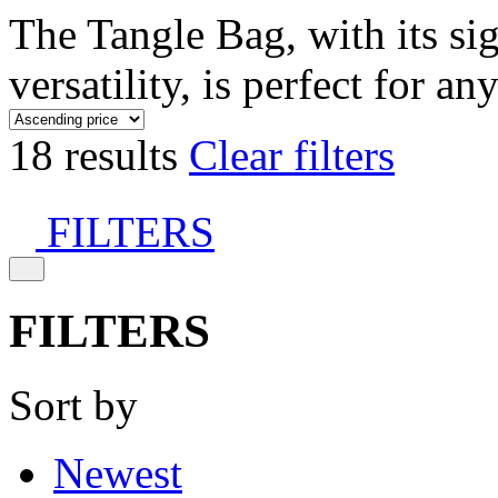
The Tangle Bag, with its si
versatility, is perfect for an
18 results
Clear filters
FILTERS
FILTERS
Sort by
Newest