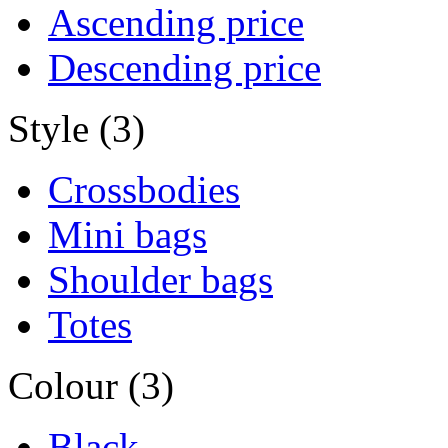
Ascending price
Descending price
Style (3)
Crossbodies
Mini bags
Shoulder bags
Totes
Colour (3)
Black