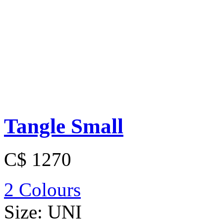
Tangle Small
C$ 1270
2 Colours
Size:
UNI