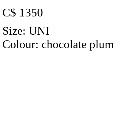
C$ 1350
Size:
UNI
Colour:
chocolate plum