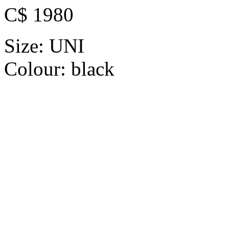
C$ 1980
Size:
UNI
Colour:
black