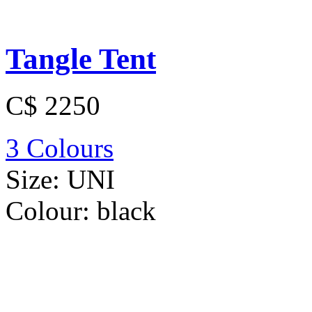
Tangle Tent
C$ 2250
3 Colours
Size:
UNI
Colour:
black