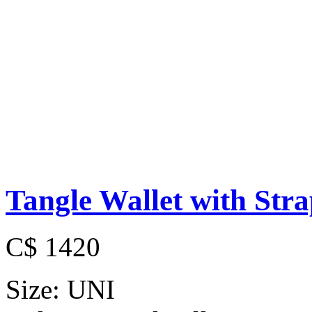
Tangle Wallet with Str
C$ 1420
Size:
UNI