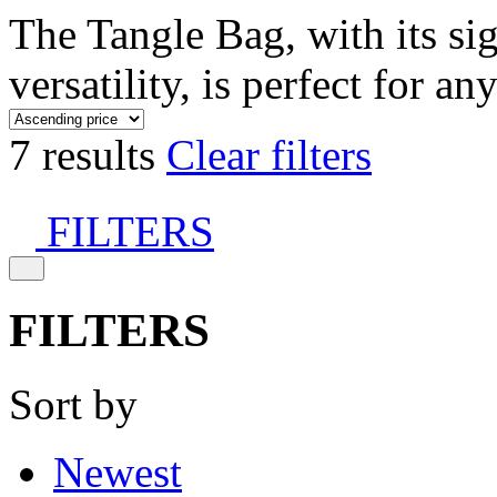
The Tangle Bag, with its si
versatility, is perfect for an
7 results
Clear filters
FILTERS
FILTERS
Sort by
Newest