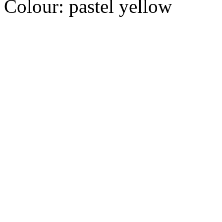
Colour:
pastel yellow