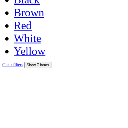
Brown
Red
White
Yellow
Clear filters
Show 7 items