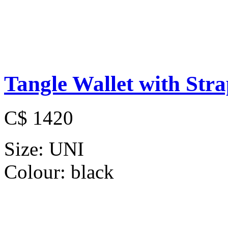
Tangle Wallet with Str
C$ 1420
Size:
UNI
Colour:
black