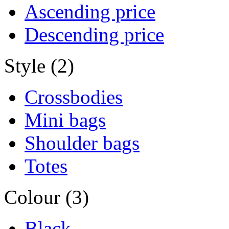
Ascending price
Descending price
Style (2)
Crossbodies
Mini bags
Shoulder bags
Totes
Colour (3)
Black