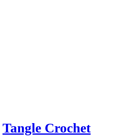
Tangle Crochet