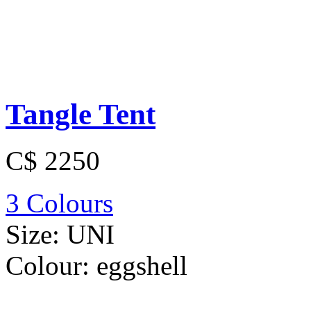
Tangle Tent
C$ 2250
3 Colours
Size:
UNI
Colour:
eggshell