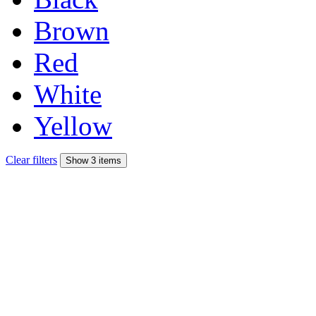
Brown
Red
White
Yellow
Clear filters
Show 3 items