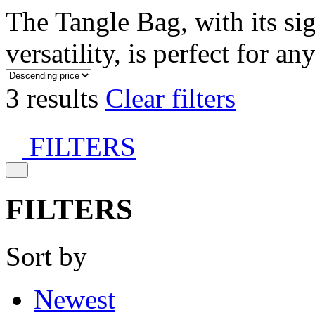
The Tangle Bag, with its si
versatility, is perfect for an
3 results
Clear filters
FILTERS
FILTERS
Sort by
Newest