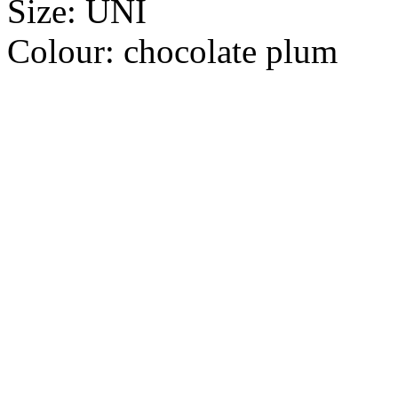
Size:
UNI
Colour:
chocolate plum