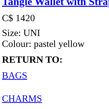
Tangle Wallet with Str
C$ 1420
Size:
UNI
Colour:
pastel yellow
RETURN TO:
BAGS
CHARMS