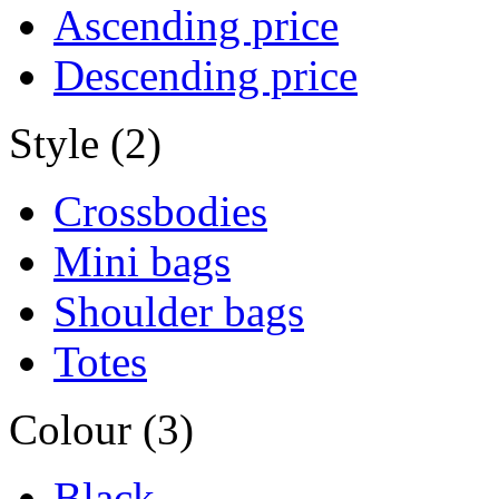
Ascending price
Descending price
Style (2)
Crossbodies
Mini bags
Shoulder bags
Totes
Colour (3)
Black