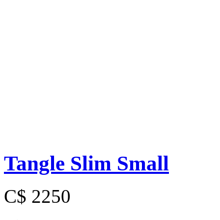
Tangle Slim Small
C$ 2250