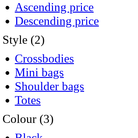
Ascending price
Descending price
Style (2)
Crossbodies
Mini bags
Shoulder bags
Totes
Colour (3)
Black