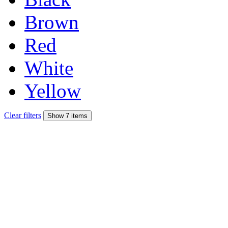
Brown
Red
White
Yellow
Clear filters
Show 7 items