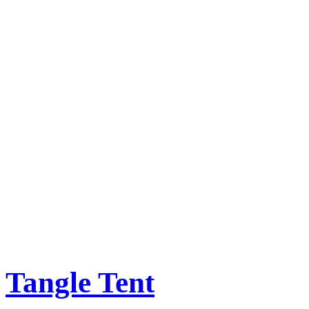
Tangle Tent