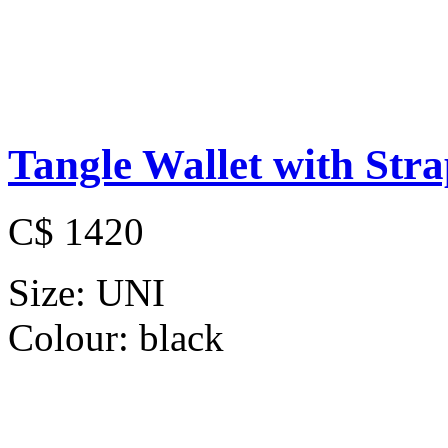
Tangle Wallet with Str
C$ 1420
Size:
UNI
Colour:
black