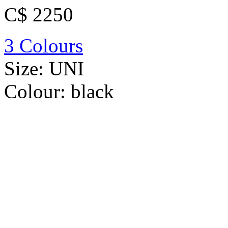
C$ 2250
3 Colours
Size:
UNI
Colour:
black