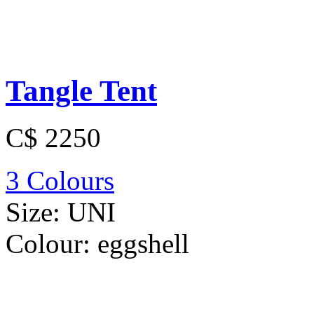
Tangle Tent
C$ 2250
3 Colours
Size:
UNI
Colour:
eggshell