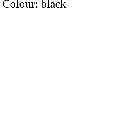
Colour:
black