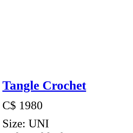
Tangle Crochet
C$ 1980
Size:
UNI