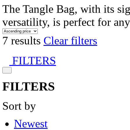
The Tangle Bag, with its si
versatility, is perfect for an
7 results
Clear filters
FILTERS
FILTERS
Sort by
Newest