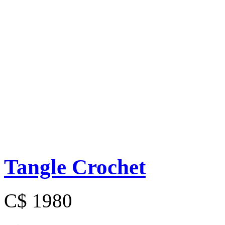
Tangle Crochet
C$ 1980