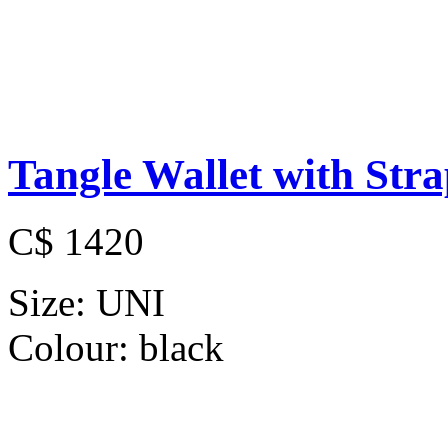
Tangle Wallet with Str
C$ 1420
Size:
UNI
Colour:
black