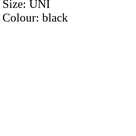
Size:
UNI
Colour:
black