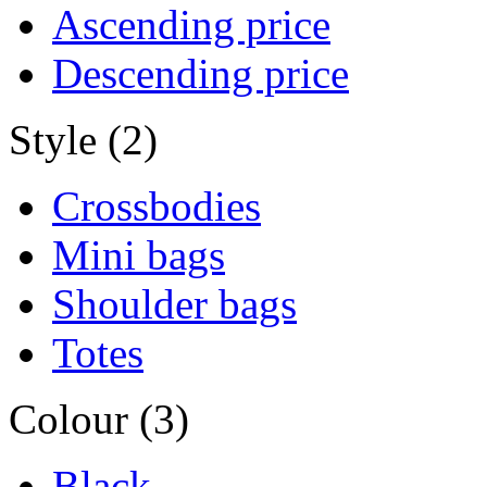
Ascending price
Descending price
Style (2)
Crossbodies
Mini bags
Shoulder bags
Totes
Colour (3)
Black