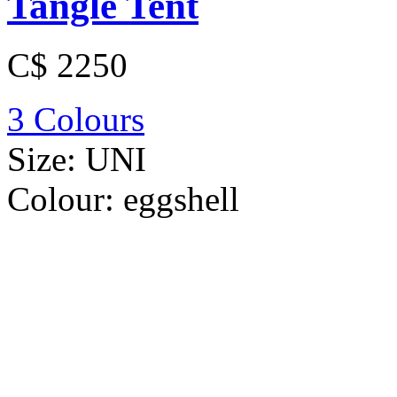
Tangle Tent
C$ 2250
3 Colours
Size:
UNI
Colour:
eggshell