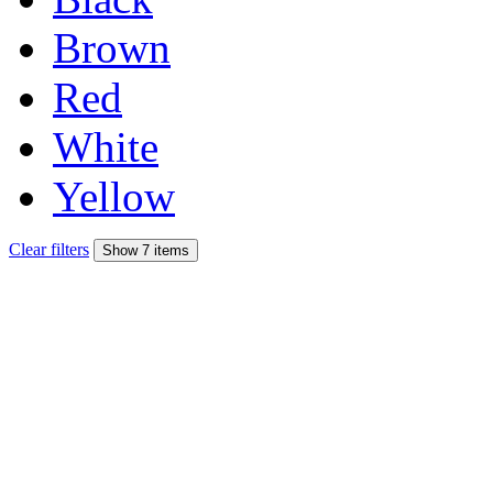
Brown
Red
White
Yellow
Clear filters
Show 7 items