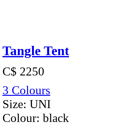
Tangle Tent
C$ 2250
3 Colours
Size:
UNI
Colour:
black