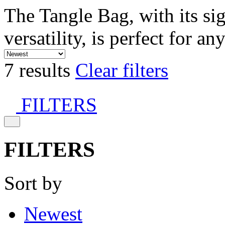
The Tangle Bag, with its si
versatility, is perfect for an
7 results
Clear filters
FILTERS
FILTERS
Sort by
Newest