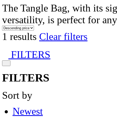
The Tangle Bag, with its si
versatility, is perfect for an
1 results
Clear filters
FILTERS
FILTERS
Sort by
Newest