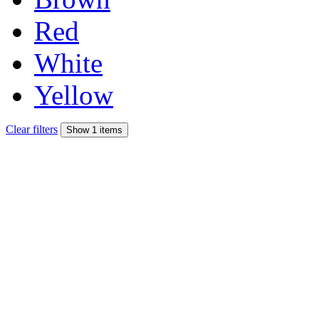
Red
White
Yellow
Clear filters
Show 1 items