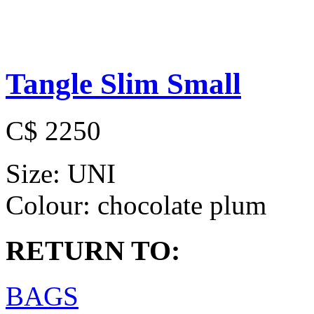
Tangle Slim Small
C$ 2250
Size:
UNI
Colour:
chocolate plum
RETURN TO:
BAGS