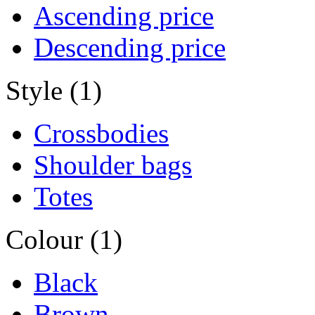
Ascending price
Descending price
Style (1)
Crossbodies
Shoulder bags
Totes
Colour (1)
Black
Brown