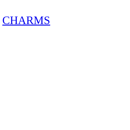
CHARMS