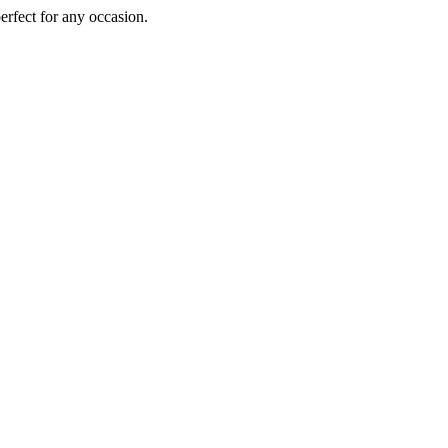
perfect for any occasion.