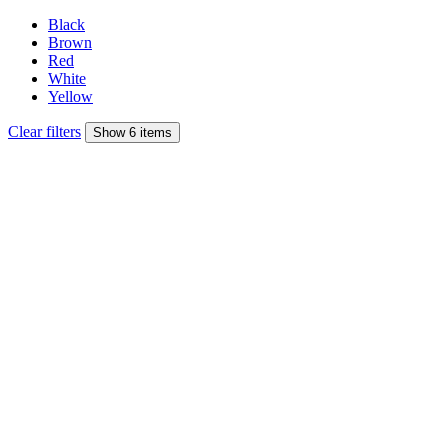
Black
Brown
Red
White
Yellow
Clear filters
Show 6 items