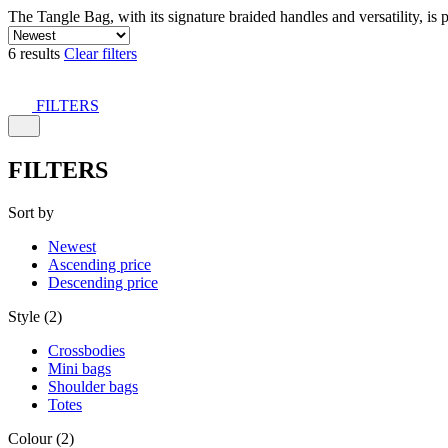
The Tangle Bag, with its signature braided handles and versatility, is 
6 results
Clear filters
FILTERS
FILTERS
Sort by
Newest
Ascending price
Descending price
Style (2)
Crossbodies
Mini bags
Shoulder bags
Totes
Colour (2)