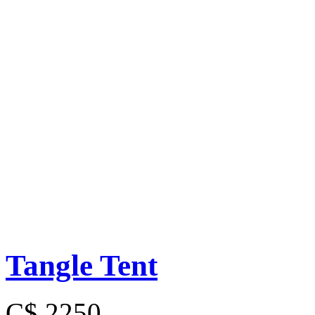
Tangle Tent
C$ 2250