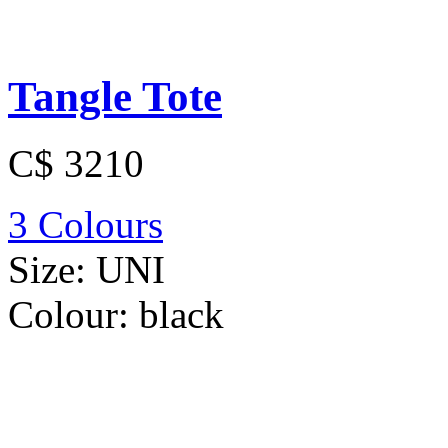
Tangle Tote
C$ 3210
3 Colours
Size:
UNI
Colour:
black