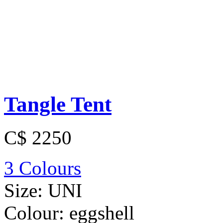
Tangle Tent
C$ 2250
3 Colours
Size:
UNI
Colour:
eggshell