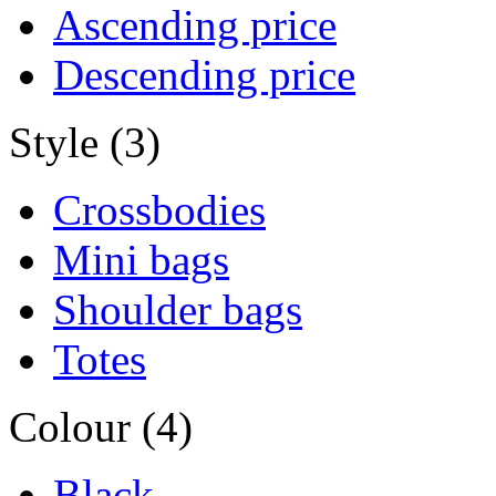
Ascending price
Descending price
Style (3)
Crossbodies
Mini bags
Shoulder bags
Totes
Colour (4)
Black