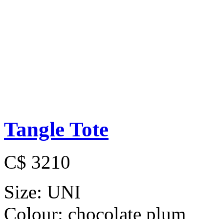
Tangle Tote
C$ 3210
Size:
UNI
Colour:
chocolate plum