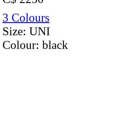
3 Colours
Size:
UNI
Colour:
black