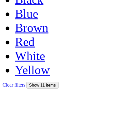
Blue
Brown
Red
White
Yellow
Clear filters
Show 11 items