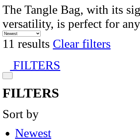
The Tangle Bag, with its si
versatility, is perfect for an
11 results
Clear filters
FILTERS
FILTERS
Sort by
Newest