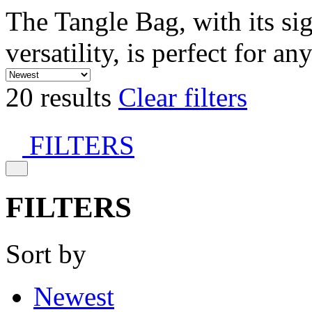
The Tangle Bag, with its si
versatility, is perfect for an
20 results
Clear filters
FILTERS
FILTERS
Sort by
Newest