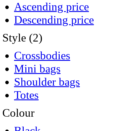
Ascending price
Descending price
Style (2)
Crossbodies
Mini bags
Shoulder bags
Totes
Colour
Black