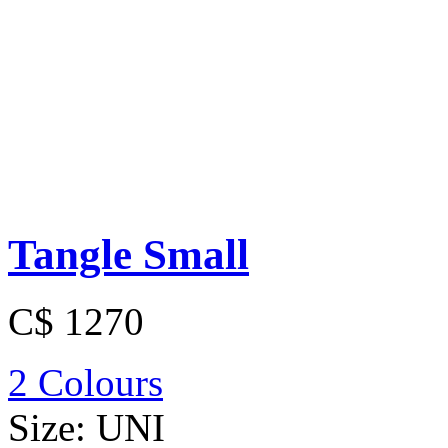
Tangle Small
C$ 1270
2 Colours
Size:
UNI