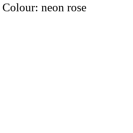
Colour:
neon rose