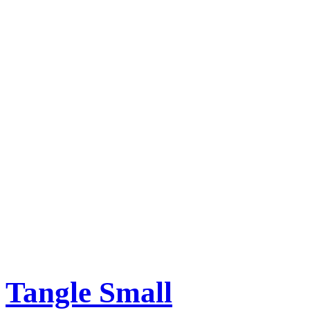
Tangle Small