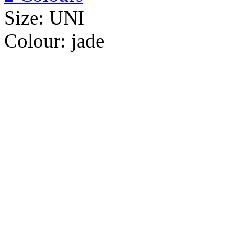
Size:
UNI
Colour:
jade