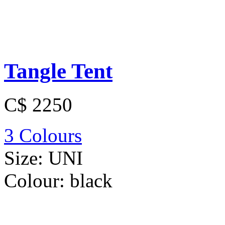
Tangle Tent
C$ 2250
3 Colours
Size:
UNI
Colour:
black