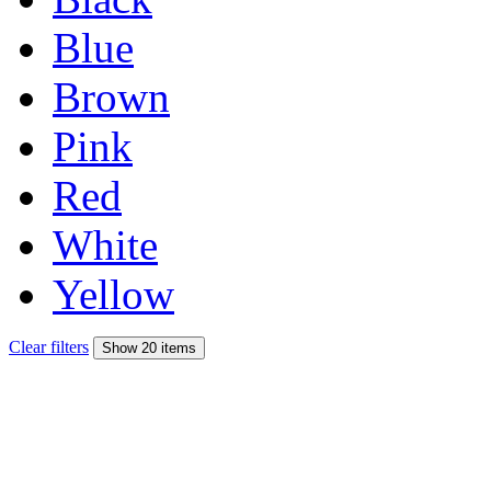
Blue
Brown
Pink
Red
White
Yellow
Clear filters
Show 20 items