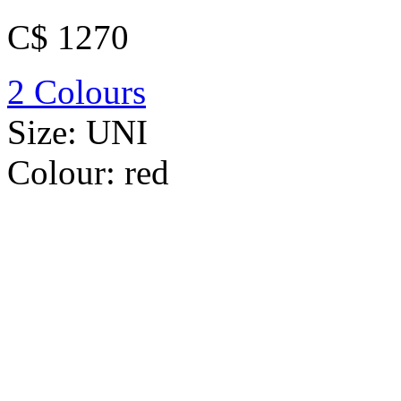
C$ 1270
2 Colours
Size:
UNI
Colour:
red