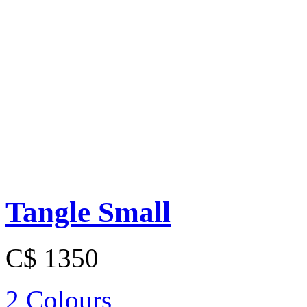
Tangle Small
C$ 1350
2 Colours