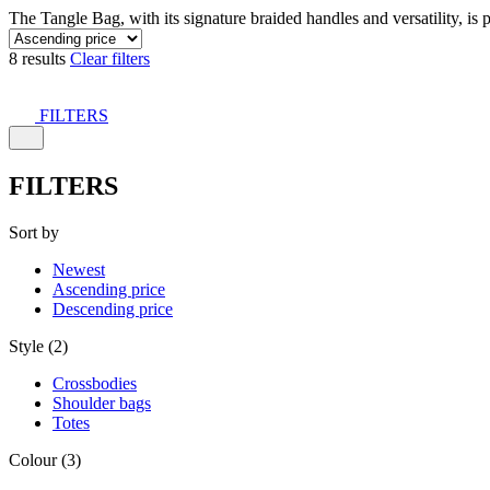
The Tangle Bag, with its signature braided handles and versatility, is 
8 results
Clear filters
FILTERS
FILTERS
Sort by
Newest
Ascending price
Descending price
Style (2)
Crossbodies
Shoulder bags
Totes
Colour (3)