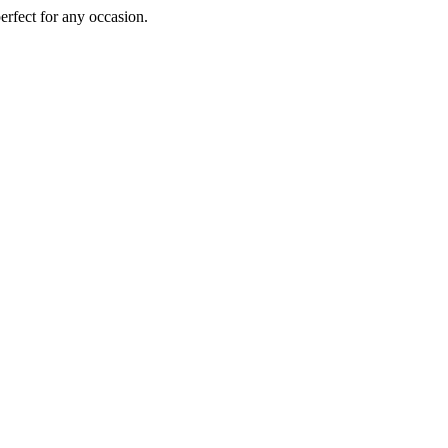
perfect for any occasion.