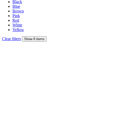
Black
Blue
Brown
Pink
Red
White
Yellow
Clear filters
Show 8 items