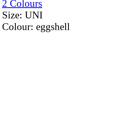
2 Colours
Size:
UNI
Colour:
eggshell