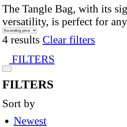
The Tangle Bag, with its si
versatility, is perfect for an
4 results
Clear filters
FILTERS
FILTERS
Sort by
Newest