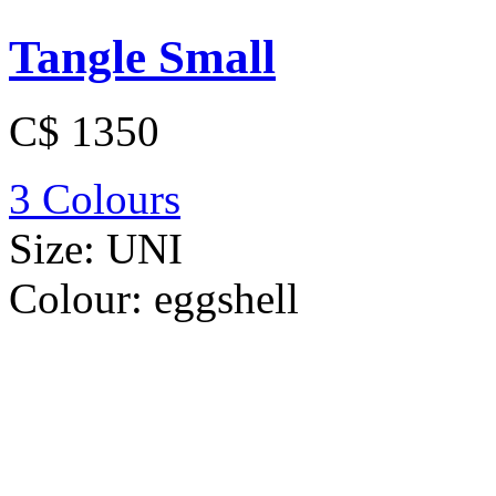
Tangle Small
C$ 1350
3 Colours
Size:
UNI
Colour:
eggshell