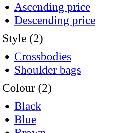
Ascending price
Descending price
Style (2)
Crossbodies
Shoulder bags
Colour (2)
Black
Blue
Brown