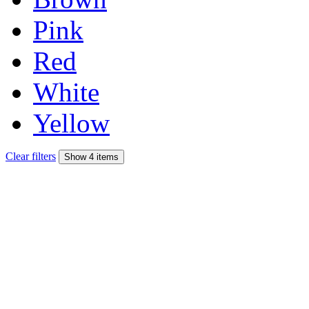
Pink
Red
White
Yellow
Clear filters
Show 4 items