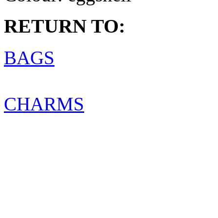
RETURN TO:
BAGS
CHARMS