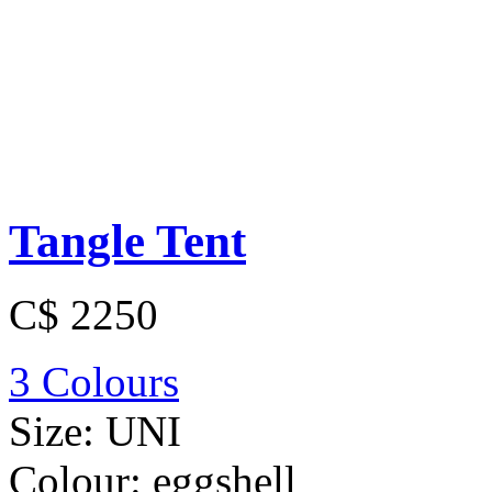
Tangle Tent
C$ 2250
3 Colours
Size:
UNI
Colour:
eggshell