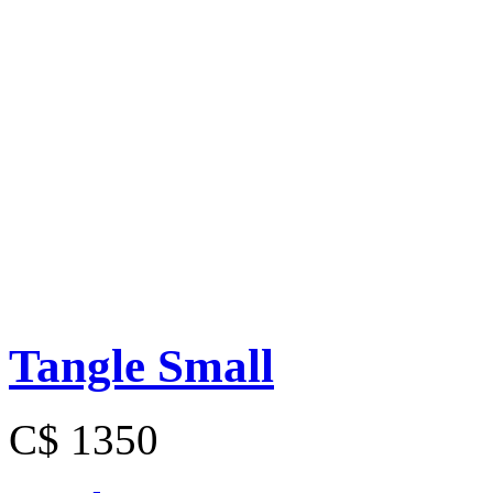
Tangle Small
C$ 1350