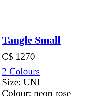
Tangle Small
C$ 1270
2 Colours
Size:
UNI
Colour:
neon rose