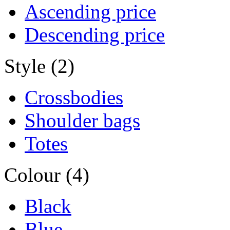
Ascending price
Descending price
Style (2)
Crossbodies
Shoulder bags
Totes
Colour (4)
Black
Blue