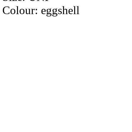
Colour:
eggshell