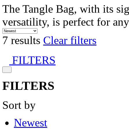
The Tangle Bag, with its si
versatility, is perfect for an
7 results
Clear filters
FILTERS
FILTERS
Sort by
Newest