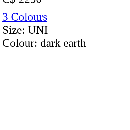
3 Colours
Size:
UNI
Colour:
dark earth