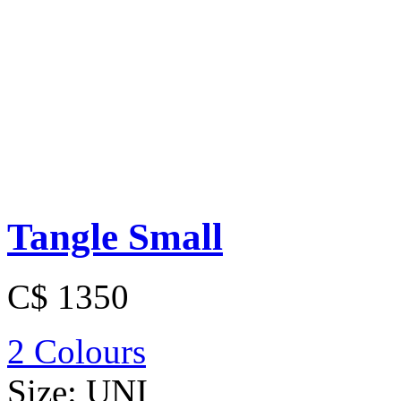
Tangle Small
C$ 1350
2 Colours
Size:
UNI