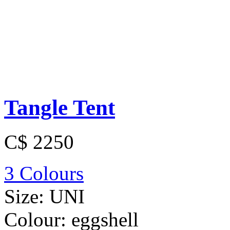
Tangle Tent
C$ 2250
3 Colours
Size:
UNI
Colour:
eggshell