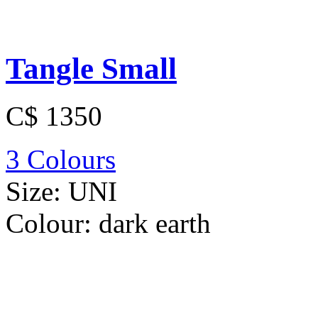
Tangle Small
C$ 1350
3 Colours
Size:
UNI
Colour:
dark earth