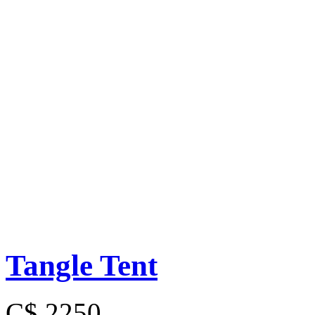
Tangle Tent
C$ 2250