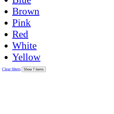
Brown
Pink
Red
White
Yellow
Clear filters
Show 7 items