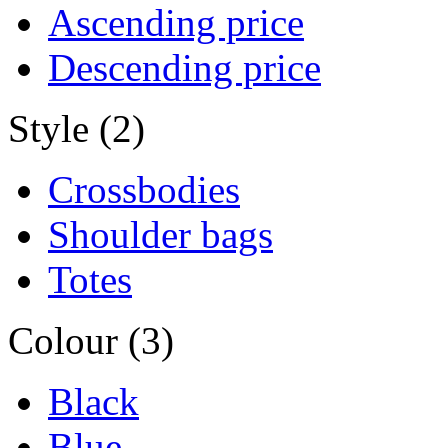
Ascending price
Descending price
Style (2)
Crossbodies
Shoulder bags
Totes
Colour (3)
Black
Blue