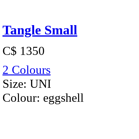
Tangle Small
C$ 1350
2 Colours
Size:
UNI
Colour:
eggshell