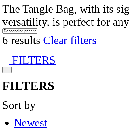
The Tangle Bag, with its si
versatility, is perfect for an
6 results
Clear filters
FILTERS
FILTERS
Sort by
Newest