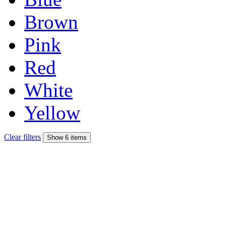
Brown
Pink
Red
White
Yellow
Clear filters
Show 6 items