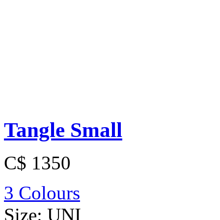
Tangle Small
C$ 1350
3 Colours
Size:
UNI