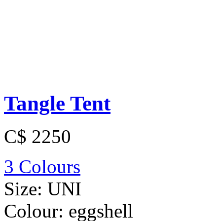
Tangle Tent
C$ 2250
3 Colours
Size:
UNI
Colour:
eggshell