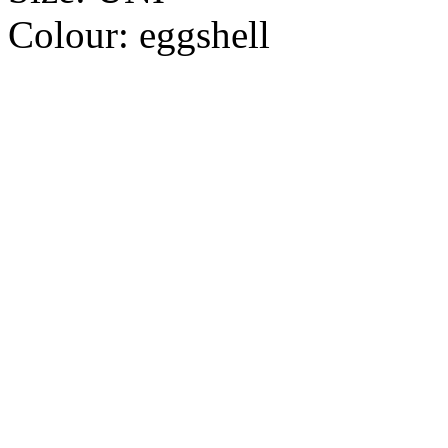
Colour:
eggshell