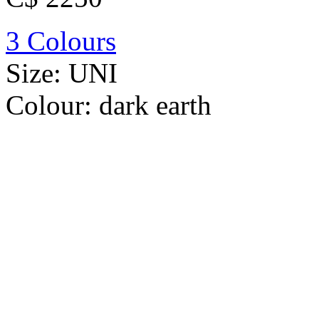
3 Colours
Size:
UNI
Colour:
dark earth