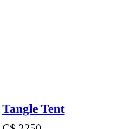
Tangle Tent
C$ 2250