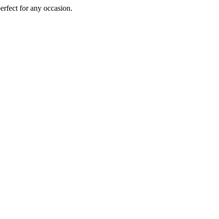
perfect for any occasion.