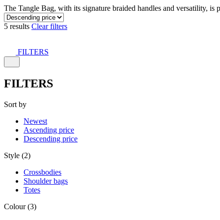
The Tangle Bag, with its signature braided handles and versatility, is 
5 results
Clear filters
FILTERS
FILTERS
Sort by
Newest
Ascending price
Descending price
Style (2)
Crossbodies
Shoulder bags
Totes
Colour (3)