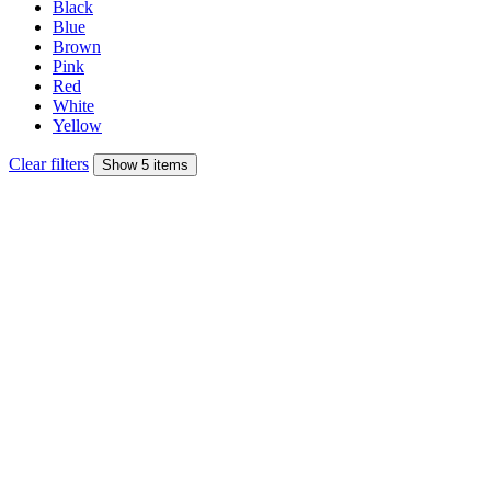
Black
Blue
Brown
Pink
Red
White
Yellow
Clear filters
Show 5 items