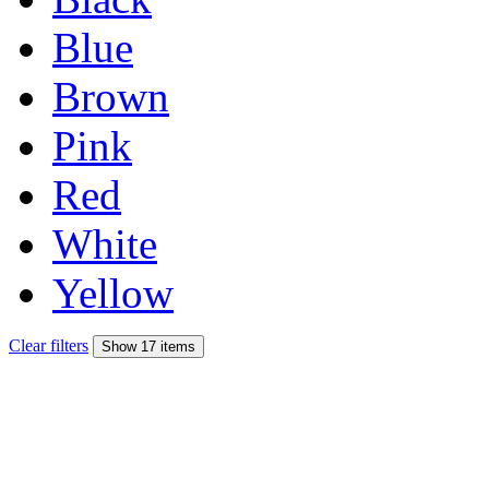
Blue
Brown
Pink
Red
White
Yellow
Clear filters
Show 17 items