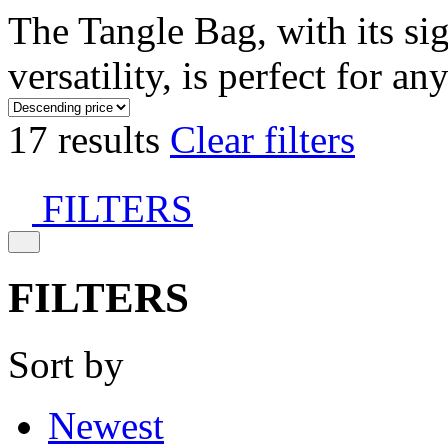
The Tangle Bag, with its si
versatility, is perfect for an
17 results
Clear filters
FILTERS
FILTERS
Sort by
Newest