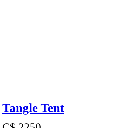
Tangle Tent
C$ 2250