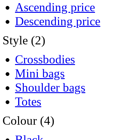
Ascending price
Descending price
Style (2)
Crossbodies
Mini bags
Shoulder bags
Totes
Colour (4)
Black