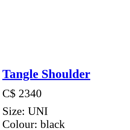
Tangle Shoulder
C$ 2340
Size:
UNI
Colour:
black