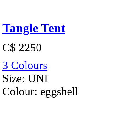
Tangle Tent
C$ 2250
3 Colours
Size:
UNI
Colour:
eggshell