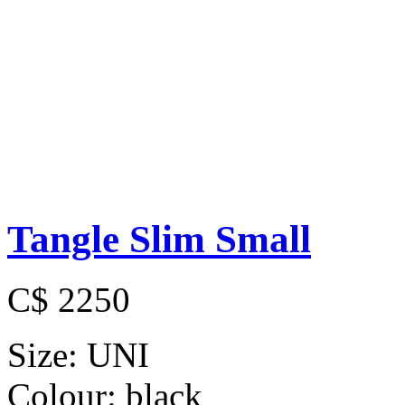
Tangle Slim Small
C$ 2250
Size:
UNI
Colour:
black