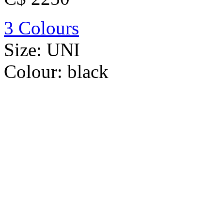
3 Colours
Size:
UNI
Colour:
black