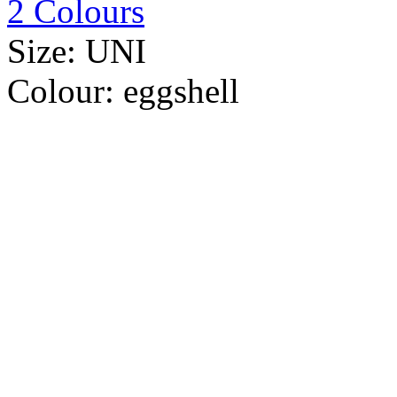
2 Colours
Size:
UNI
Colour:
eggshell