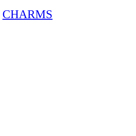
CHARMS