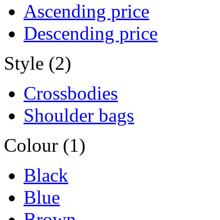
Ascending price
Descending price
Style (2)
Crossbodies
Shoulder bags
Colour (1)
Black
Blue
Brown