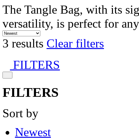
The Tangle Bag, with its si
versatility, is perfect for an
3 results
Clear filters
FILTERS
FILTERS
Sort by
Newest