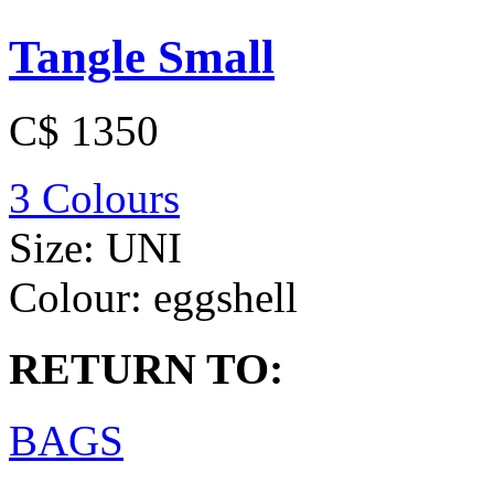
Tangle Small
C$ 1350
3 Colours
Size:
UNI
Colour:
eggshell
RETURN TO:
BAGS