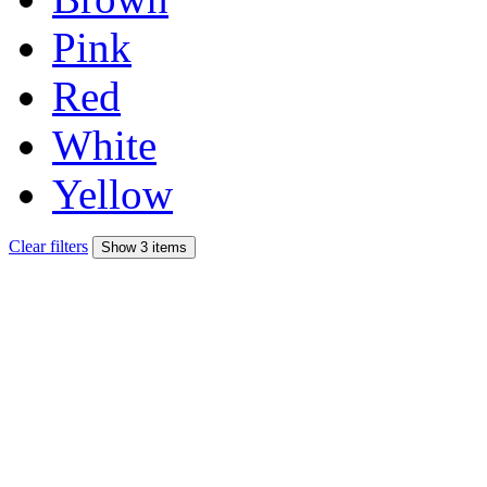
Pink
Red
White
Yellow
Clear filters
Show 3 items