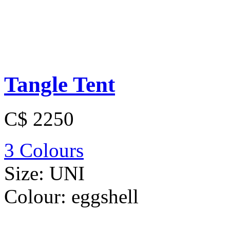
Tangle Tent
C$ 2250
3 Colours
Size:
UNI
Colour:
eggshell