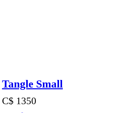
Tangle Small
C$ 1350