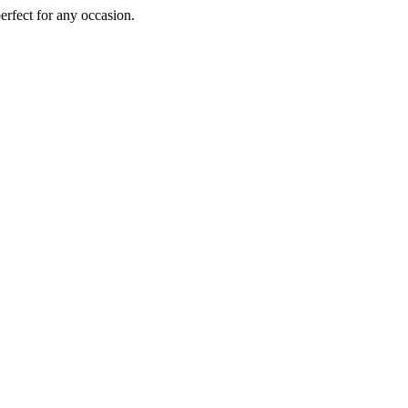
perfect for any occasion.