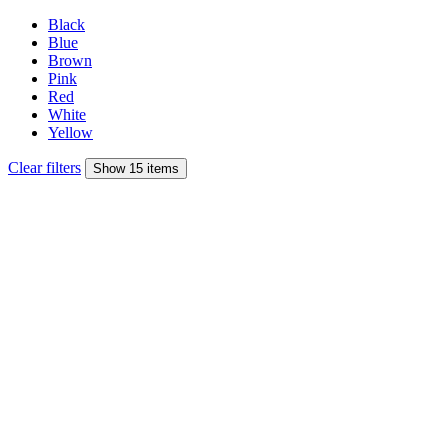
Black
Blue
Brown
Pink
Red
White
Yellow
Clear filters
Show 15 items