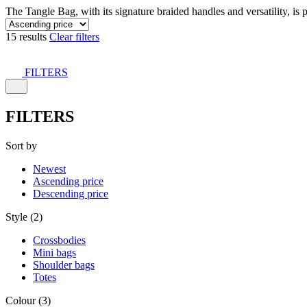
The Tangle Bag, with its signature braided handles and versatility, is 
15 results
Clear filters
FILTERS
FILTERS
Sort by
Newest
Ascending price
Descending price
Style (2)
Crossbodies
Mini bags
Shoulder bags
Totes
Colour (3)