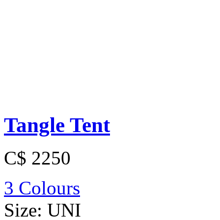
Tangle Tent
C$ 2250
3 Colours
Size:
UNI