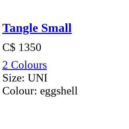
Tangle Small
C$ 1350
2 Colours
Size:
UNI
Colour:
eggshell