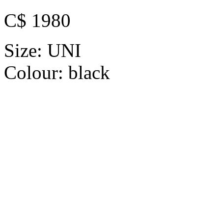
C$ 1980
Size:
UNI
Colour:
black