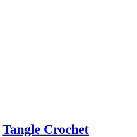
Tangle Crochet