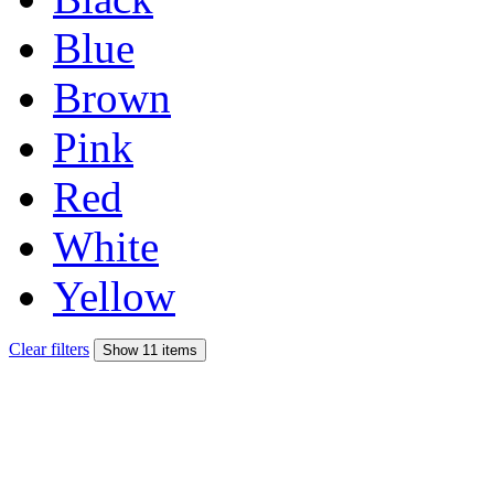
Blue
Brown
Pink
Red
White
Yellow
Clear filters
Show 11 items