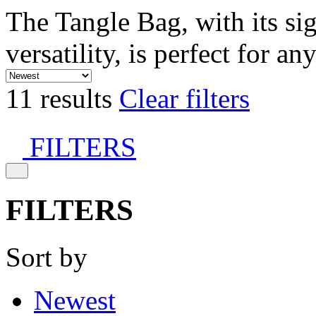
The Tangle Bag, with its si
versatility, is perfect for an
11 results
Clear filters
FILTERS
FILTERS
Sort by
Newest