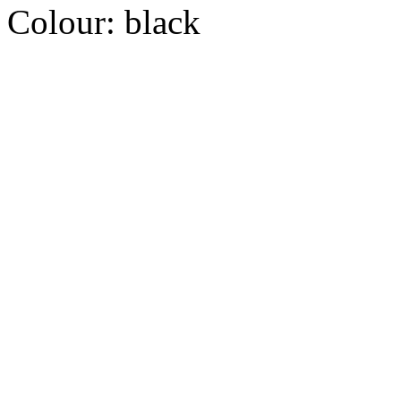
Colour:
black