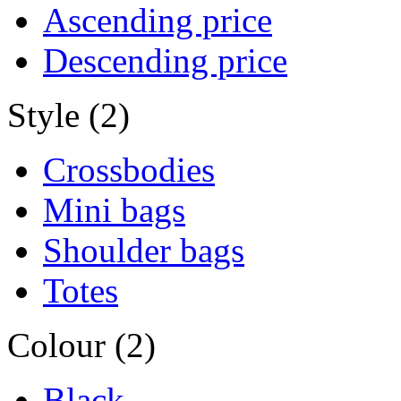
Ascending price
Descending price
Style (2)
Crossbodies
Mini bags
Shoulder bags
Totes
Colour (2)
Black