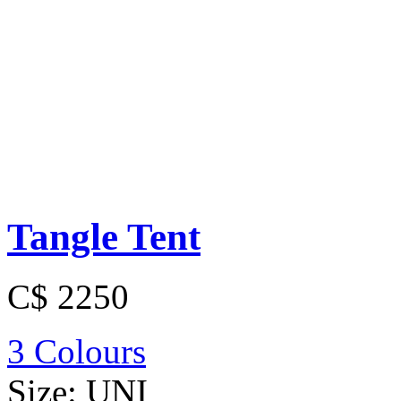
Tangle Tent
C$ 2250
3 Colours
Size:
UNI