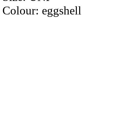
Colour:
eggshell