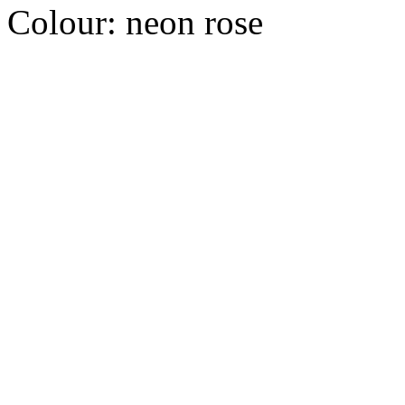
Colour:
neon rose