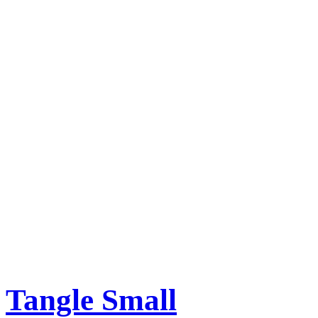
Tangle Small