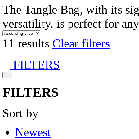
The Tangle Bag, with its si
versatility, is perfect for an
11 results
Clear filters
FILTERS
FILTERS
Sort by
Newest