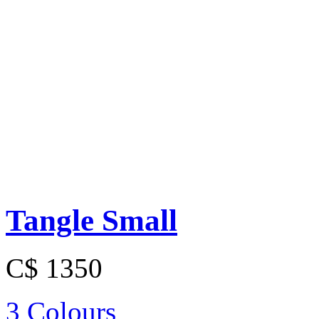
Tangle Small
C$ 1350
3 Colours