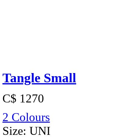
Tangle Small
C$ 1270
2 Colours
Size:
UNI