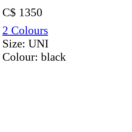
C$ 1350
2 Colours
Size:
UNI
Colour:
black