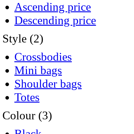
Ascending price
Descending price
Style (2)
Crossbodies
Mini bags
Shoulder bags
Totes
Colour (3)
Black