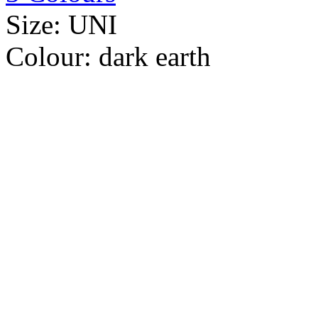
Size:
UNI
Colour:
dark earth