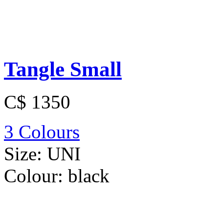
Tangle Small
C$ 1350
3 Colours
Size:
UNI
Colour:
black