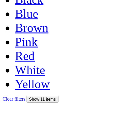
Blue
Brown
Pink
Red
White
Yellow
Clear filters
Show 11 items