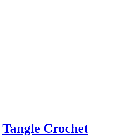
Tangle Crochet