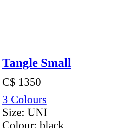
Tangle Small
C$ 1350
3 Colours
Size:
UNI
Colour:
black