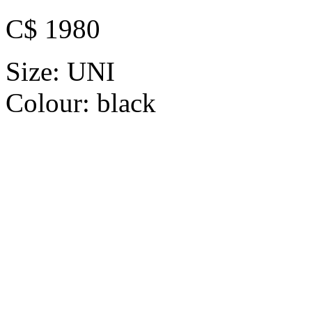
C$ 1980
Size:
UNI
Colour:
black