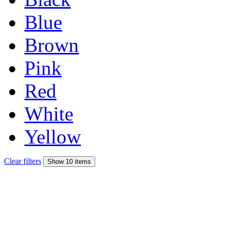
Blue
Brown
Pink
Red
White
Yellow
Clear filters
Show 10 items