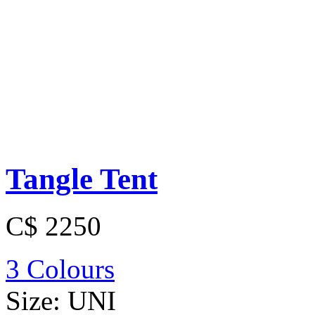
Tangle Tent
C$ 2250
3 Colours
Size:
UNI