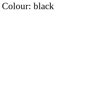
Colour:
black