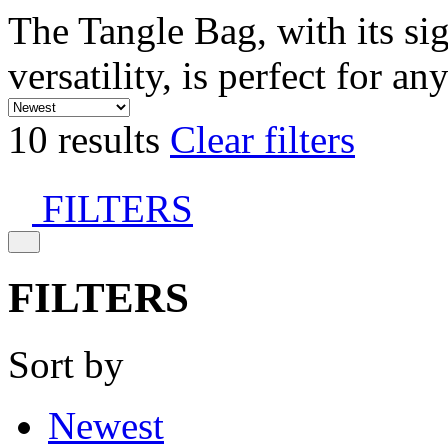
The Tangle Bag, with its si
versatility, is perfect for an
10 results
Clear filters
FILTERS
FILTERS
Sort by
Newest