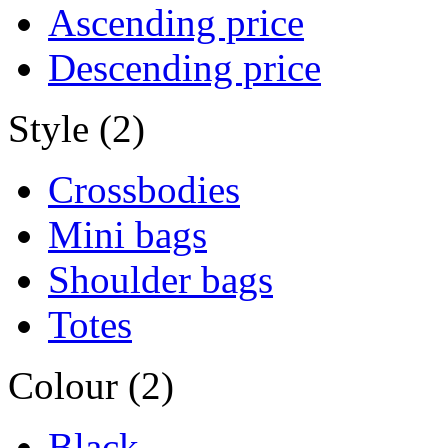
Ascending price
Descending price
Style (2)
Crossbodies
Mini bags
Shoulder bags
Totes
Colour (2)
Black