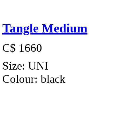
Tangle Medium
C$ 1660
Size:
UNI
Colour:
black